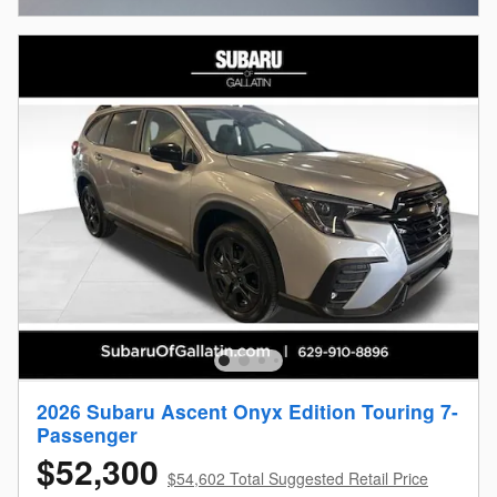
2026 Subaru Ascent Onyx Edition Touring 7-
Passenger
$52,300
$54,602 Total Suggested Retail Price