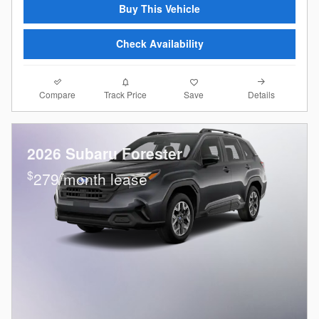
Buy This Vehicle
Check Availability
Compare
Details
Track Price
Save
2026 Subaru Forester
$
279/month lease