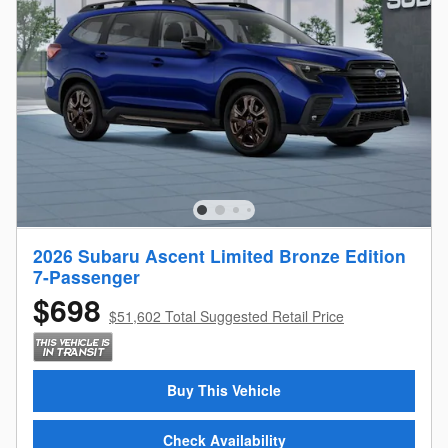
2026 Subaru Ascent Limited Bronze Edition
7-Passenger
$698
$51,602 Total Suggested Retail Price
Buy This Vehicle
Check Availability