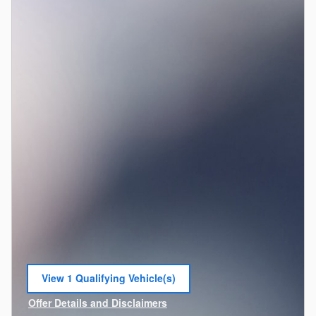
View 1 Qualifying Vehicle(s)
open in same tab
Offer Details and Disclaimers
Open Incentive Modal