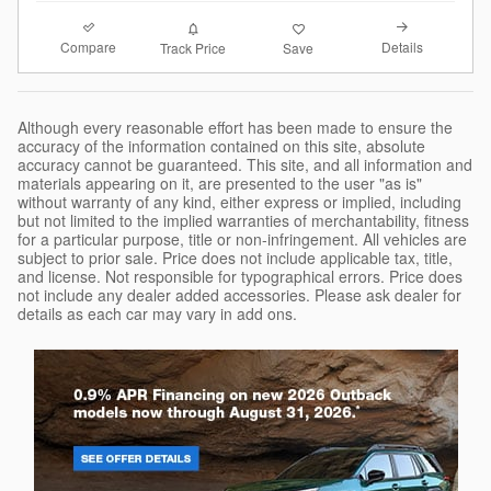
Compare
Details
Track Price
Save
Although every reasonable effort has been made to ensure the
accuracy of the information contained on this site, absolute
accuracy cannot be guaranteed. This site, and all information and
materials appearing on it, are presented to the user "as is"
without warranty of any kind, either express or implied, including
but not limited to the implied warranties of merchantability, fitness
for a particular purpose, title or non-infringement. All vehicles are
subject to prior sale. Price does not include applicable tax, title,
and license. Not responsible for typographical errors. Price does
not include any dealer added accessories. Please ask dealer for
details as each car may vary in add ons.