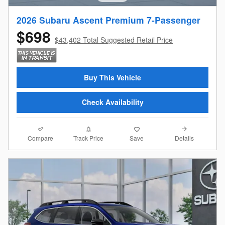
2026 Subaru Ascent Premium 7-Passenger
$698
$43,402 Total Suggested Retail Price
Buy This Vehicle
Check Availability
Compare
Details
Track Price
Save