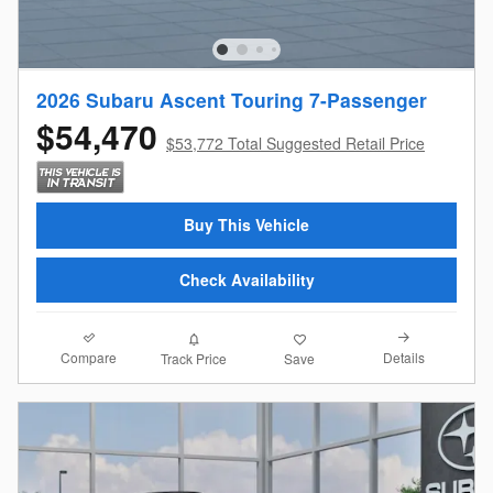
2026 Subaru Ascent Touring 7-Passenger
$54,470
$53,772 Total Suggested Retail Price
Buy This Vehicle
Check Availability
Compare
Details
Track Price
Save