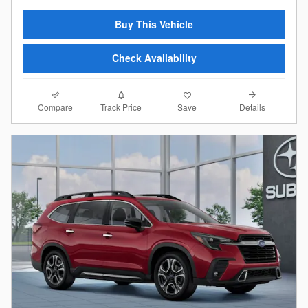
Buy This Vehicle
Check Availability
Compare
Details
Track Price
Save