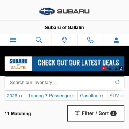
Skip to main content
Subaru of Gallatin
New Subaru Ascent for sale near Gallatin, TN
2026
Touring 7-Passenger
Gasoline
SUV
11
5
11
11
Filter / Sort
11 Matching
4