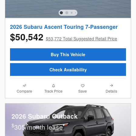
2026 Subaru Ascent Touring 7-Passenger
$50,542
$53,772 Total Suggested Retail Price
Buy This Vehicle
Check Availability
Compare
Details
Track Price
Save
2026 Subaru Outback
$
305/month lease