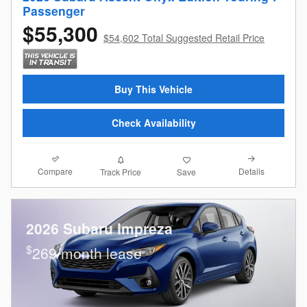
Passenger
$55,300
$54,602 Total Suggested Retail Price
Buy This Vehicle
Check Availability
Compare
Details
Track Price
Save
2026 Subaru Impreza
$
269/month lease