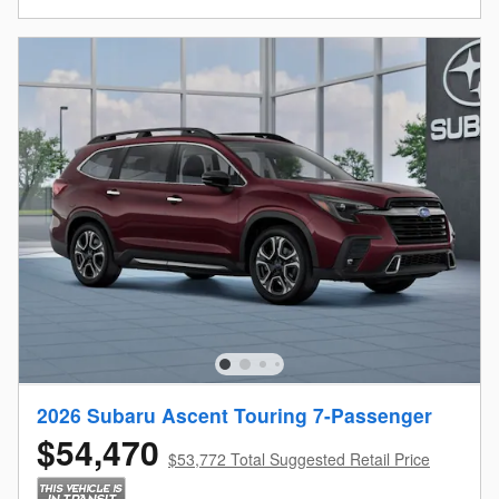
2026 Subaru Ascent Touring 7-Passenger
$54,470
$53,772 Total Suggested Retail Price