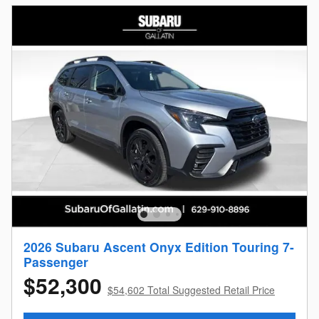
2026 Subaru Ascent Onyx Edition Touring 7-
Passenger
$52,300
$54,602 Total Suggested Retail Price