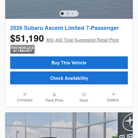
2026 Subaru Ascent Limited 7-Passenger
$51,190
$50,492 Total Suggested Retail Price
Buy This Vehicle
Check Availability
Compare
Details
Track Price
Save