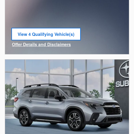
View 4 Qualifying Vehicle(s)
open in same tab
Offer Details and Disclaimers
Open Incentive Modal