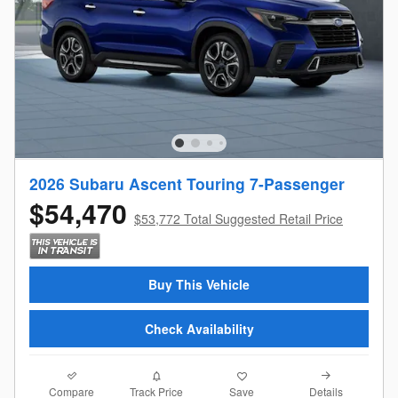
2026 Subaru Ascent Touring 7-Passenger
$54,470
$53,772 Total Suggested Retail Price
Buy This Vehicle
Check Availability
Compare
Details
Track Price
Save