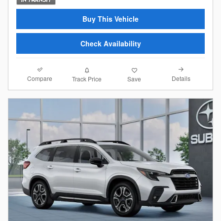
Buy This Vehicle
Check Availability
Compare
Details
Track Price
Save