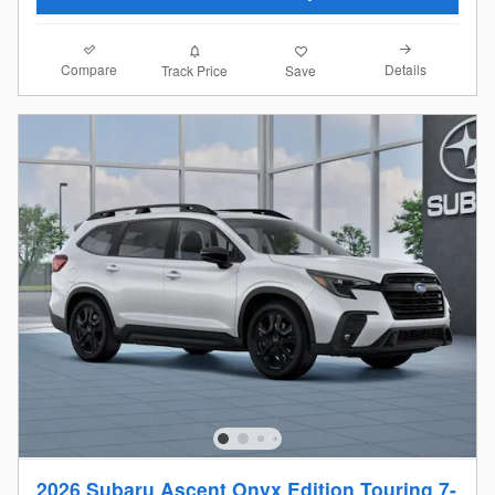
Compare
Details
Track Price
Save
2026 Subaru Ascent Onyx Edition Touring 7-