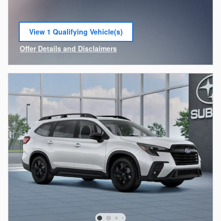
View 1 Qualifying Vehicle(s)
open in same tab
Offer Details and Disclaimers
Open Incentive Modal