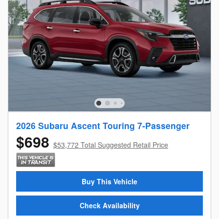
2026 Subaru Ascent Touring 7-Passenger
$698
$53,772 Total Suggested Retail Price
Buy This Vehicle
Check Availability