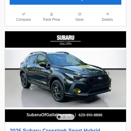
Compare
Details
Track Price
Save
2026 Subaru Crosstrek Sport Hybrid