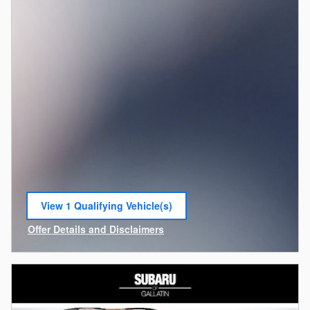
View 1 Qualifying Vehicle(s)
open in same tab
Offer Details and Disclaimers
Open Incentive Modal