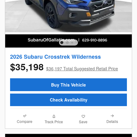
2026 Subaru Crosstrek Wilderness
$35,198
$36,197 Total Suggested Retail Price
Buy This Vehicle
Check Availability
Compare
Details
Track Price
Save