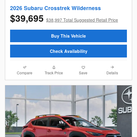
2026 Subaru Crosstrek Wilderness
$39,695
$38,997 Total Suggested Retail Price
Buy This Vehicle
Check Availability
Compare
Details
Track Price
Save