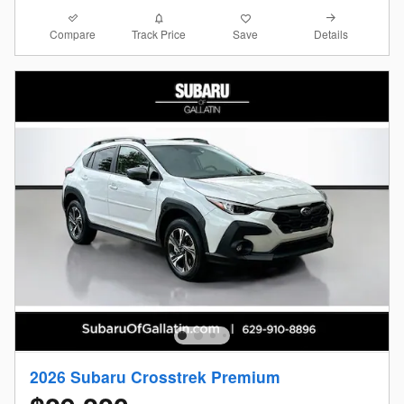
Compare
Details
Track Price
Save
2026 Subaru Crosstrek Premium