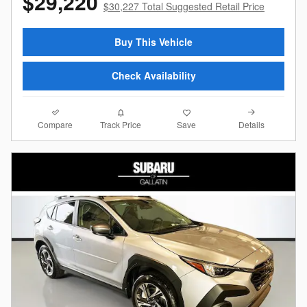
$29,220
$30,227 Total Suggested Retail Price
Buy This Vehicle
Check Availability
Compare
Details
Track Price
Save