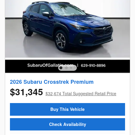
2026 Subaru Crosstrek Premium
$31,345
$32,674 Total Suggested Retail Price
Buy This Vehicle
Check Availability