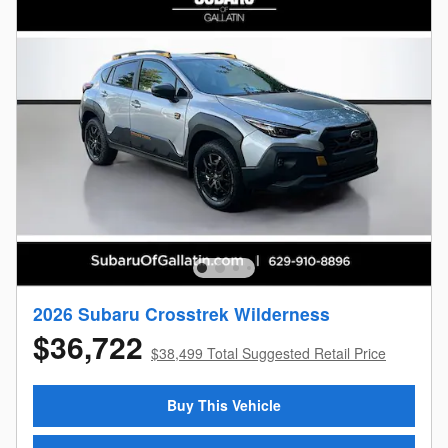
2026 Subaru Crosstrek Wilderness
$36,722
$38,499 Total Suggested Retail Price
Buy This Vehicle