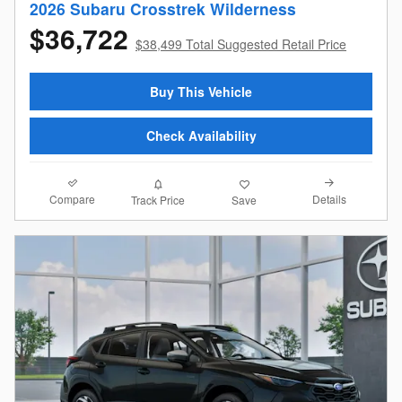
2026 Subaru Crosstrek Wilderness
$36,722
$38,499 Total Suggested Retail Price
Buy This Vehicle
Check Availability
Compare
Details
Track Price
Save