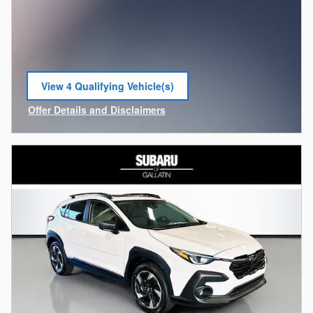
View 4 Qualifying Vehicle(s)
open in same tab
Offer Details and Disclaimers
Open Incentive Modal