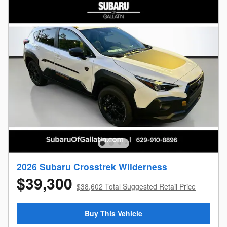
2026 Subaru Crosstrek Wilderness
$39,300
$38,602 Total Suggested Retail Price
Buy This Vehicle