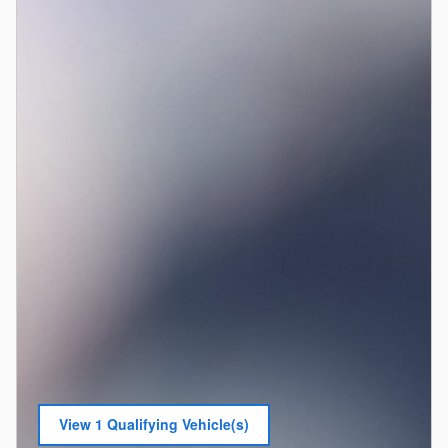
View 1 Qualifying Vehicle(s)
open in same tab