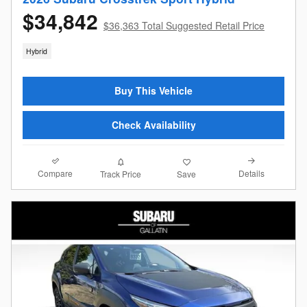
$34,842
$36,363 Total Suggested Retail Price
Hybrid
Buy This Vehicle
Check Availability
Compare
Details
Track Price
Save