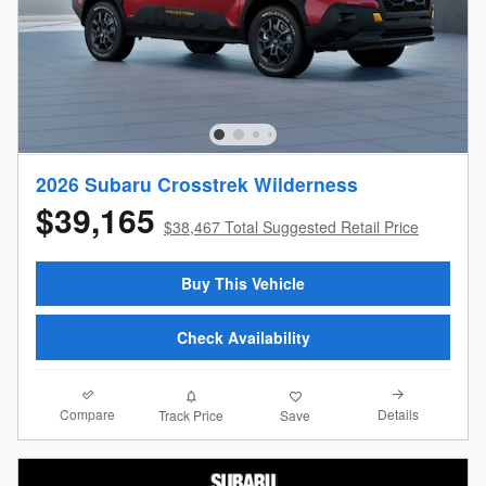
2026 Subaru Crosstrek Wilderness
$39,165
$38,467 Total Suggested Retail Price
Buy This Vehicle
Check Availability
Compare
Details
Track Price
Save