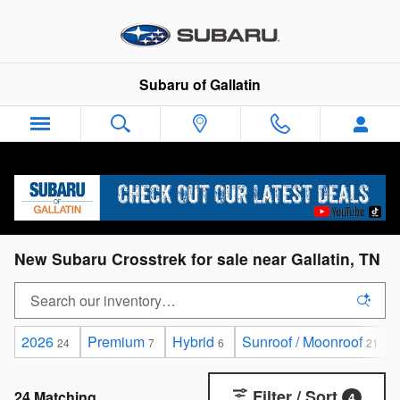
Skip to main content
Subaru of Gallatin
New Subaru Crosstrek for sale near Gallatin, TN
2026
Premium
Hybrid
Sunroof / Moonroof
24
7
6
21
Filter / Sort
24 Matching
4