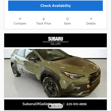
Check Availability
Compare
Details
Track Price
Save