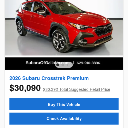
2026 Subaru Crosstrek Premium
$30,090
$30,392 Total Suggested Retail Price
Buy This Vehicle
Check Availability