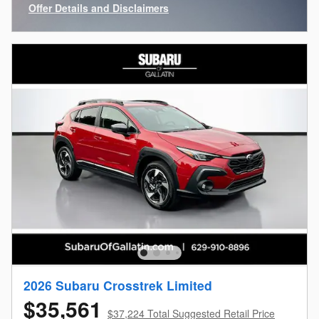
Offer Details and Disclaimers
Open Incentive Modal
2026 Subaru Crosstrek Limited
$35,561
$37,224 Total Suggested Retail Price