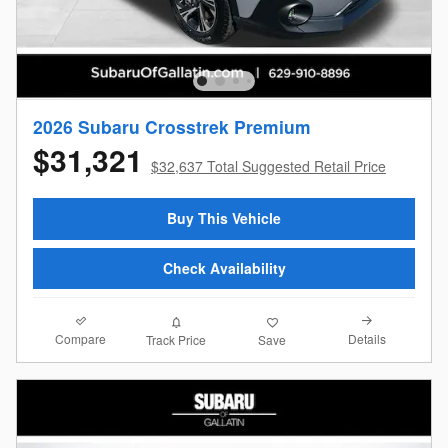
2026 Subaru Crosstrek Premium
$31,321
$32,637 Total Suggested Retail Price
Buy This Vehicle
Check Availability
Compare
Details
Track Price
Save