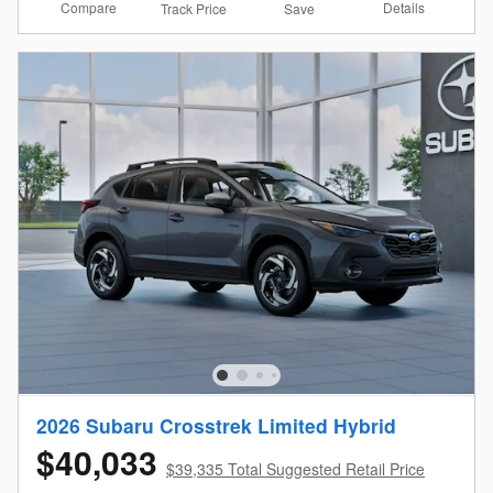
Compare
Details
Track Price
Save
2026 Subaru Crosstrek Limited Hybrid
$40,033
$39,335 Total Suggested Retail Price