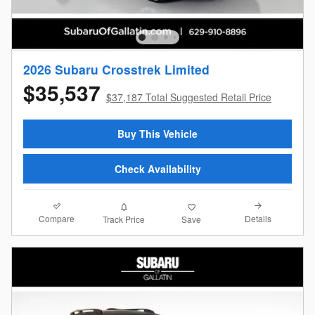
2026 Subaru Crosstrek Limited
$35,537
$37,187 Total Suggested Retail Price
Buy This Vehicle
Check Availability
Compare
Details
Track Price
Save