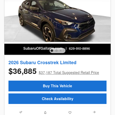
2026 Subaru Crosstrek Limited
$36,885
$37,187 Total Suggested Retail Price
Buy This Vehicle
Check Availability