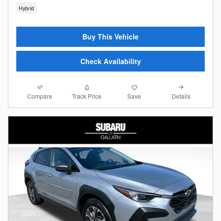
Hybrid
Buy This Vehicle
Check Availability
Compare
Details
Track Price
Save