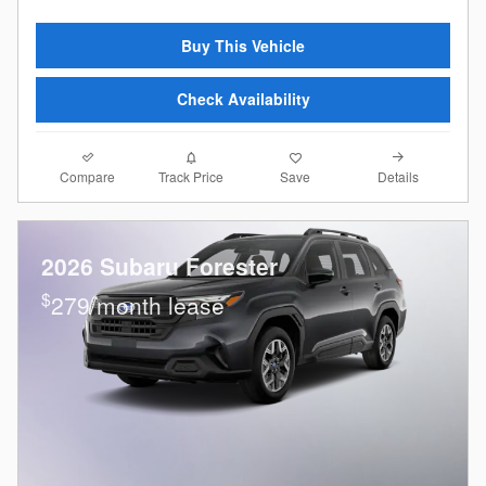
Buy This Vehicle
Check Availability
Compare
Details
Track Price
Save
2026 Subaru Forester
$
279/month lease