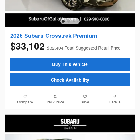
2026 Subaru Crosstrek Premium
$33,102
$32,404 Total Suggested Retail Price
Buy This Vehicle
Check Availability
Compare
Details
Track Price
Save