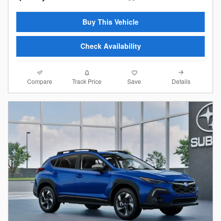
Buy This Vehicle
Check Availability
Compare
Details
Track Price
Save