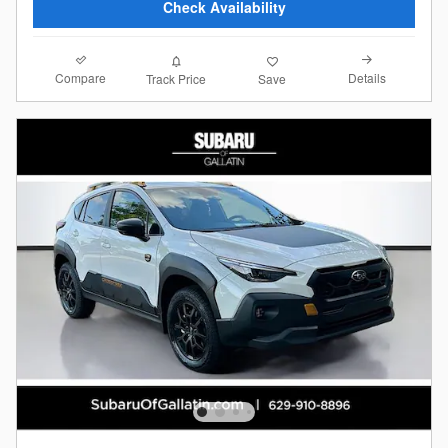
Check Availability
Compare
Details
Track Price
Save