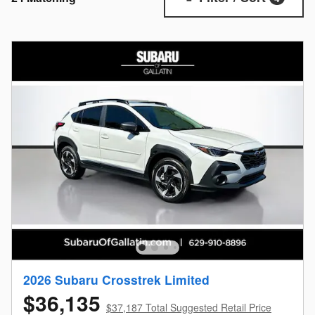
2026 Subaru Crosstrek Limited
$36,135
$37,187 Total Suggested Retail Price