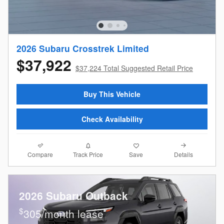
2026 Subaru Crosstrek Limited
$37,922
$37,224 Total Suggested Retail Price
Buy This Vehicle
Check Availability
Compare
Details
Track Price
Save
2026 Subaru Outback
$
305/month lease