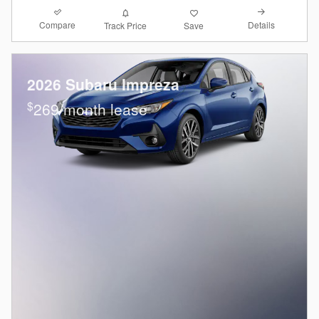
Compare
Details
Track Price
Save
2026 Subaru Impreza
$
269/month lease