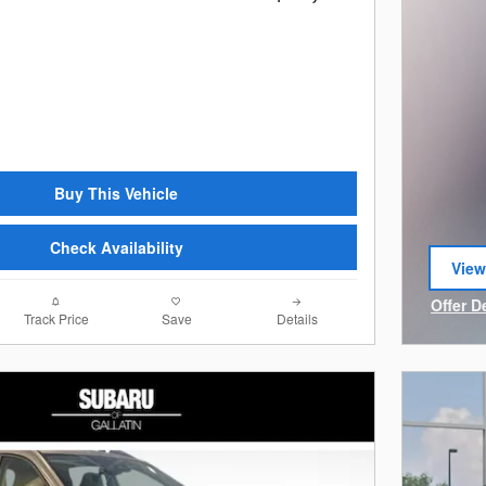
Buy This Vehicle
Check Availability
View
open
Offer D
Track Price
Save
Details
Open I