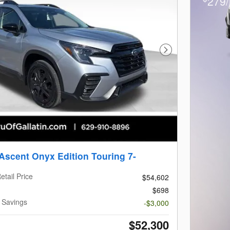
279/
Next Photo
Ascent Onyx Edition Touring 7-
etail Price
$54,602
$698
n Savings
-$3,000
$52,300