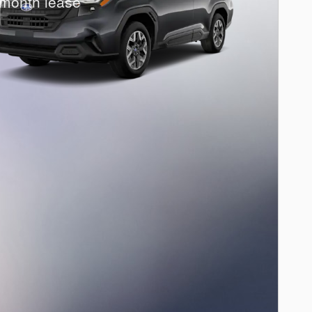
month lease