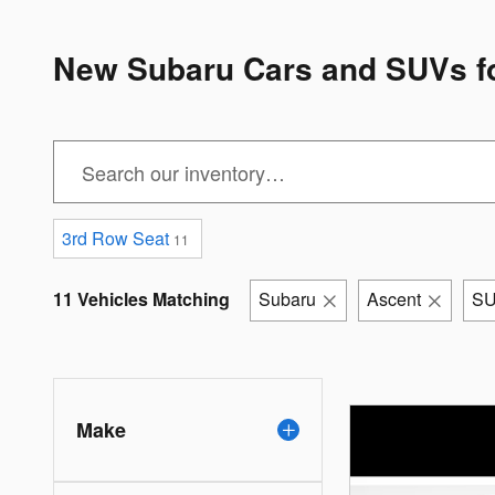
New Subaru Cars and SUVs for
3rd Row Seat
11
11 Vehicles Matching
Subaru
Ascent
S
Make