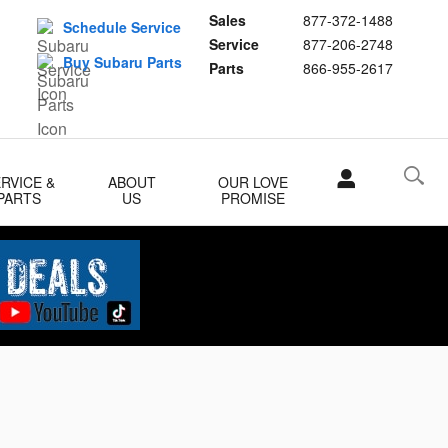
Sales
877-372-1488
Schedule Service
Service
877-206-2748
Buy Subaru Parts
Parts
866-955-2617
RVICE &
ABOUT
OUR LOVE
PARTS
US
PROMISE