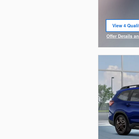
View 4 Quali
open in sam
Offer Details a
Open Incentiv