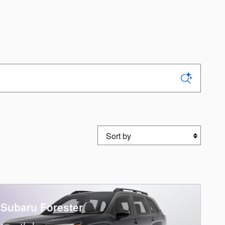
Sort by
 Subaru Forester