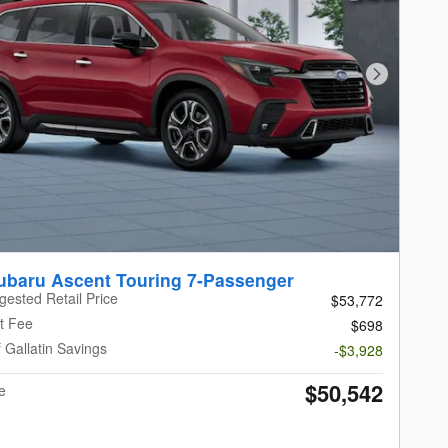
Next Photo
ubaru Ascent Touring 7-Passenger
gested Retail Price
$53,772
t Fee
$698
 Gallatin Savings
-$3,928
$50,542
e