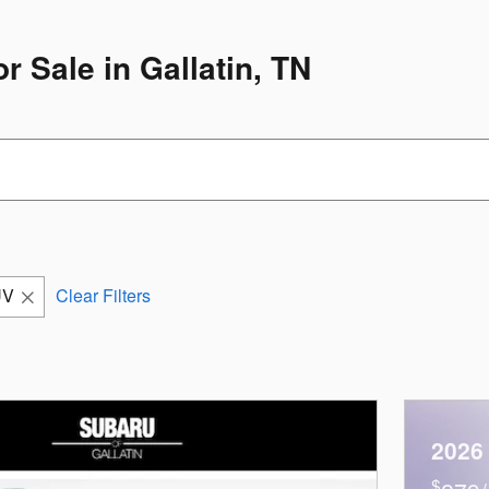
 Sale in Gallatin, TN
UV
Clear Filters
2026
$