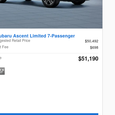
ubaru Ascent Limited 7-Passenger
gested Retail Price
$50,492
t Fee
$698
$51,190
e