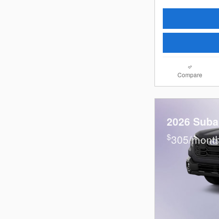
Compare
2026 Suba
$
305/month