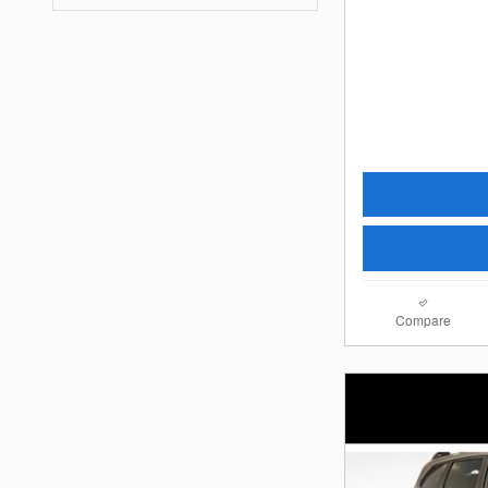
Compare