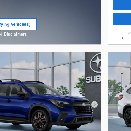
fying Vehicle(s)
e tab
nd Disclaimers
Comp
e Modal
Next Photo