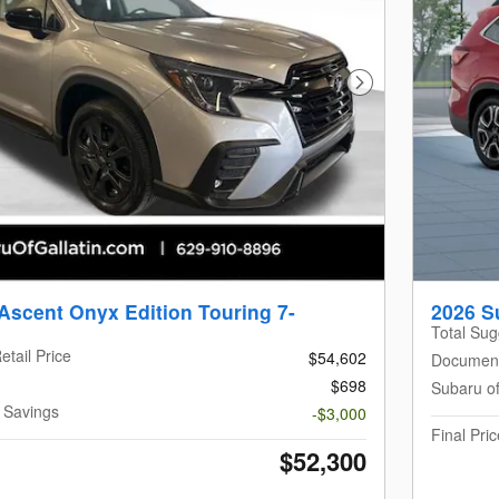
Next Photo
Ascent Onyx Edition Touring 7-
2026 S
Total Sug
etail Price
$54,602
Documen
$698
Subaru of
n Savings
-$3,000
Final Pric
$52,300