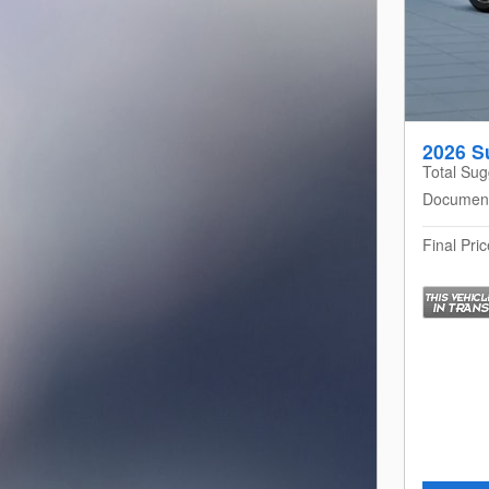
2026 S
Total Sug
Documen
Final Pric