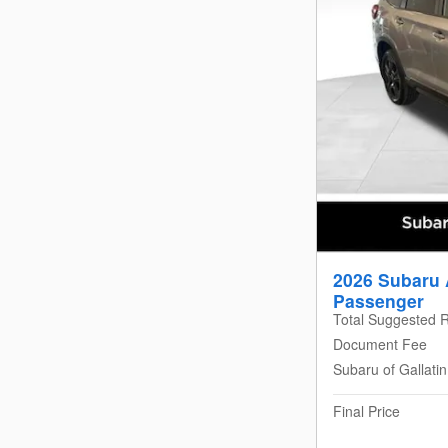
2026 Subaru 
Passenger
Total Suggested R
Document Fee
Subaru of Gallati
Final Price