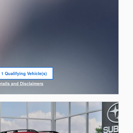
 1 Qualifying Vehicle(s)
 in same tab
etails and Disclaimers
ncentive Modal