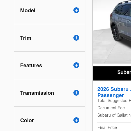
Model
Trim
Features
2026 Subaru 
Transmission
Passenger
Total Suggested R
Document Fee
Subaru of Gallati
Color
Final Price