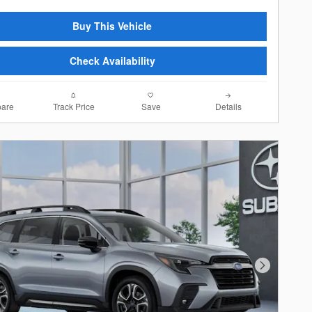
Buy This Vehicle
Check Availability
are
Track Price
Save
Details
Next Photo