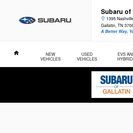
Skip to main content
Subaru of 
1395 Nashvill
Gallatin
,
TN
370
A Better Way, Y
Home
NEW
USED
EVS AN
VEHICLES
VEHICLES
HYBRID