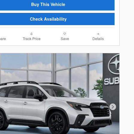
Buy This Vehicle
Check Availability
are
Track Price
Save
Details
Next Photo