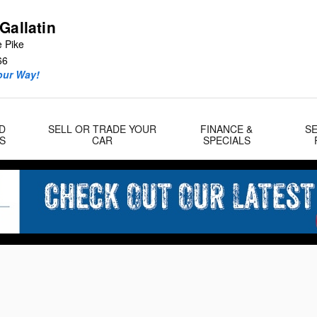
Gallatin
e Pike
66
our Way!
D
SELL OR TRADE YOUR
FINANCE &
SE
S
CAR
SPECIALS