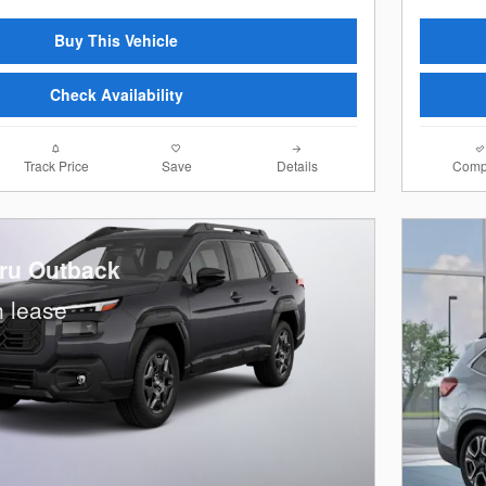
Buy This Vehicle
Check Availability
Track Price
Save
Details
Comp
ru Outback
 lease