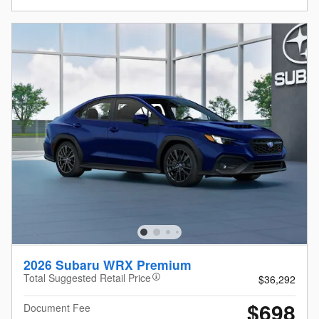
2026 Subaru WRX Premium
Total Suggested Retail Price
$36,292
$698
Document Fee