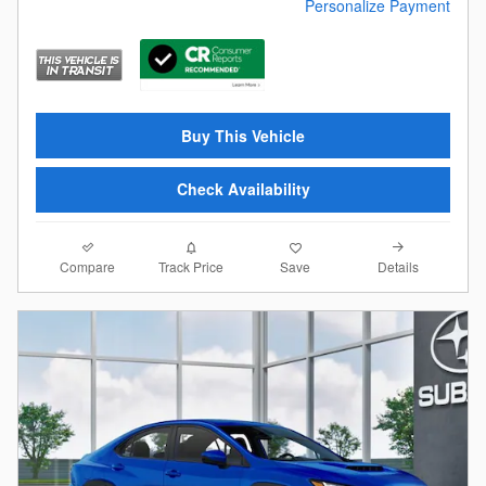
Personalize Payment
Buy This Vehicle
Check Availability
Compare
Details
Track Price
Save