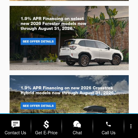
phone
more_vert
Contact Us
Get E-Price
Chat
Call Us