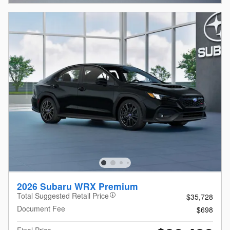
2026 Subaru WRX Premium
Total Suggested Retail Price
$35,728
Document Fee
$698
Final Price