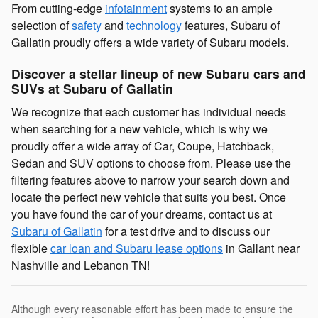
From cutting-edge
infotainment
systems to an ample
selection of
safety
and
technology
features, Subaru of
Gallatin proudly offers a wide variety of Subaru models.
Discover a stellar lineup of new Subaru cars and
SUVs at Subaru of Gallatin
We recognize that each customer has individual needs
when searching for a new vehicle, which is why we
proudly offer a wide array of Car, Coupe, Hatchback,
Sedan and SUV options to choose from. Please use the
filtering features above to narrow your search down and
locate the perfect new vehicle that suits you best. Once
you have found the car of your dreams, contact us at
Subaru of Gallatin
for a test drive and to discuss our
flexible
car loan and Subaru lease options
in Gallant near
Nashville and Lebanon TN!
Although every reasonable effort has been made to ensure the