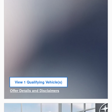
View 1 Qualifying Vehicle(s)
open in same tab
Offer Details and Disclaimers
Open Incentive Modal