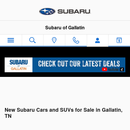
Skip to main content
Subaru of Gallatin
New Subaru Cars and SUVs for Sale in Gallatin,
TN