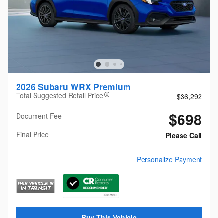
2026 Subaru WRX Premium
Total Suggested Retail Price
$36,292
$698
Document Fee
Final Price
Please Call
Personalize Payment
Buy This Vehicle