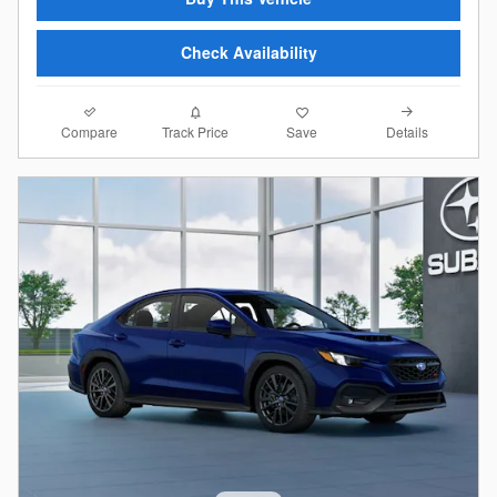
Check Availability
Compare
Details
Track Price
Save