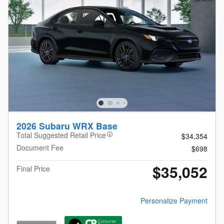
2026 Subaru WRX Base
Total Suggested Retail Price
$34,354
Document Fee
$698
$35,052
Final Price
Personalize Payment