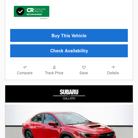
Buy This Vehicle
Check Availability
Compare
Details
Track Price
Save