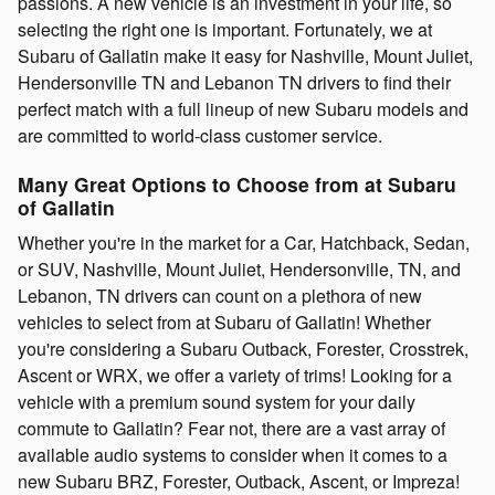
passions. A new vehicle is an investment in your life, so
selecting the right one is important. Fortunately, we at
Subaru of Gallatin make it easy for Nashville, Mount Juliet,
Hendersonville TN and Lebanon TN drivers to find their
perfect match with a full lineup of new Subaru models and
are committed to world-class customer service.
Many Great Options to Choose from at Subaru
of Gallatin
Whether you're in the market for a Car, Hatchback, Sedan,
or SUV, Nashville, Mount Juliet, Hendersonville, TN, and
Lebanon, TN drivers can count on a plethora of new
vehicles to select from at Subaru of Gallatin! Whether
you're considering a Subaru Outback, Forester, Crosstrek,
Ascent or WRX, we offer a variety of trims! Looking for a
vehicle with a premium sound system for your daily
commute to Gallatin? Fear not, there are a vast array of
available audio systems to consider when it comes to a
new Subaru BRZ, Forester, Outback, Ascent, or Impreza!