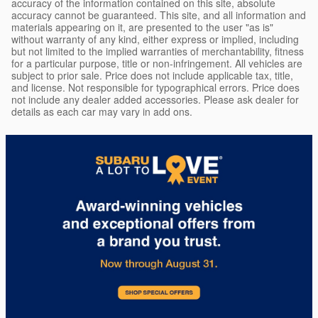
accuracy of the information contained on this site, absolute
accuracy cannot be guaranteed. This site, and all information and
materials appearing on it, are presented to the user "as is"
without warranty of any kind, either express or implied, including
but not limited to the implied warranties of merchantability, fitness
for a particular purpose, title or non-infringement. All vehicles are
subject to prior sale. Price does not include applicable tax, title,
and license. Not responsible for typographical errors. Price does
not include any dealer added accessories. Please ask dealer for
details as each car may vary in add ons.