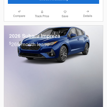
Compare
Details
Track Price
Save
2026 Subaru Impreza
$
269/month lease