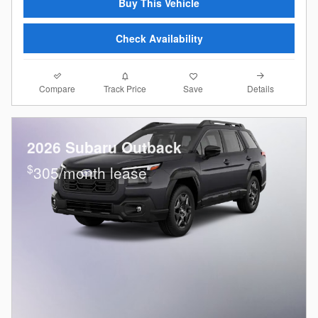
Buy This Vehicle
Check Availability
Compare
Details
Track Price
Save
2026 Subaru Outback
$
305/month lease