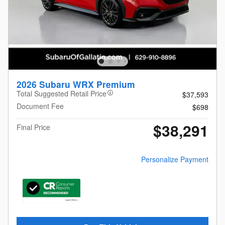
2026 Subaru WRX Premium
Total Suggested Retail Price
$37,593
Document Fee
$698
$38,291
Final Price
Personalize Payment