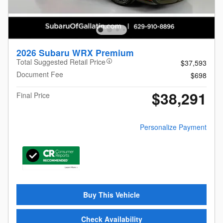
2026 Subaru WRX Premium
Total Suggested Retail Price
$37,593
Document Fee
$698
$38,291
Final Price
Personalize Payment
Buy This Vehicle
Check Availability