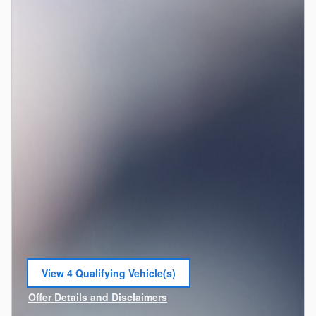
View 4 Qualifying Vehicle(s)
open in same tab
Offer Details and Disclaimers
Open Incentive Modal