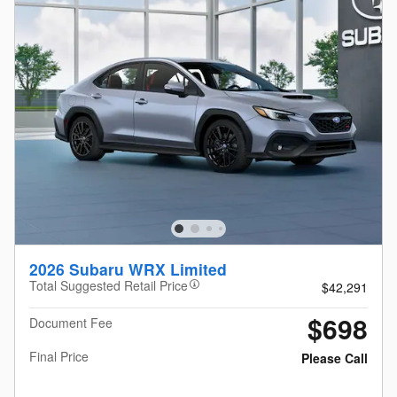
2026 Subaru WRX Limited
Total Suggested Retail Price
$42,291
$698
Document Fee
Final Price
Please Call