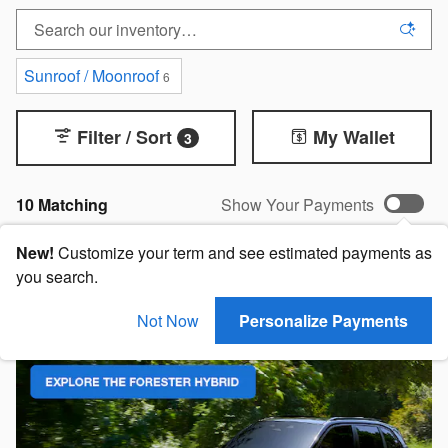
Sunroof / Moonroof
6
Filter / Sort
My Wallet
3
10 Matching
Show Your Payments
New!
Customize your term and see estimated payments as
you search.
Not Now
Personalize Payments