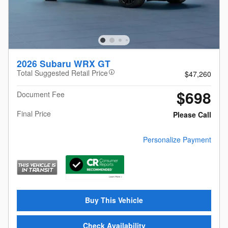
2026 Subaru WRX GT
Total Suggested Retail Price
$47,260
$698
Document Fee
Final Price
Please Call
Personalize Payment
Buy This Vehicle
Check Availability