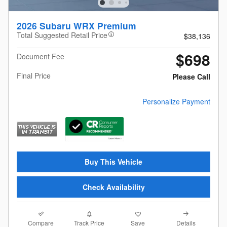
2026 Subaru WRX Premium
Total Suggested Retail Price
$38,136
$698
Document Fee
Final Price
Please Call
Personalize Payment
Buy This Vehicle
Check Availability
Compare
Details
Track Price
Save