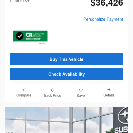
$36,426
Personalize Payment
Buy This Vehicle
Check Availability
Compare
Details
Track Price
Save