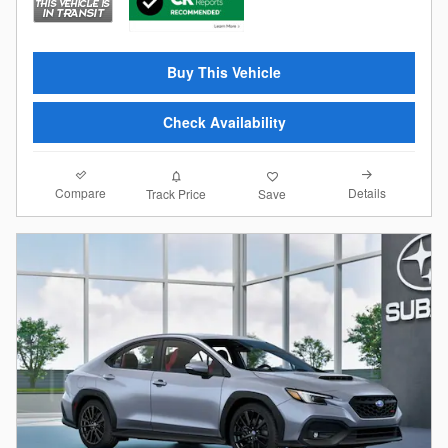
Buy This Vehicle
Check Availability
Compare
Details
Track Price
Save