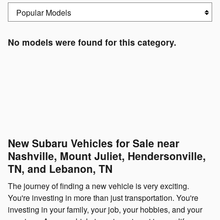
No models were found for this category.
New Subaru Vehicles for Sale near
Nashville, Mount Juliet, Hendersonville,
TN, and Lebanon, TN
The journey of finding a new vehicle is very exciting.
You're investing in more than just transportation. You're
investing in your family, your job, your hobbies, and your