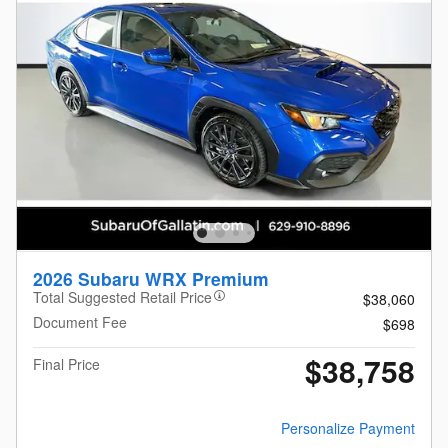
2026 Subaru WRX Premium
Total Suggested Retail Price
$38,060
Document Fee
$698
$38,758
Final Price
Personalize Payment