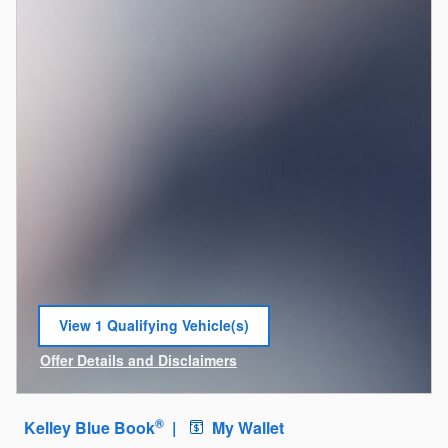
View 1 Qualifying Vehicle(s)
open in same tab
Offer Details and Disclaimers
Open Incentive Modal