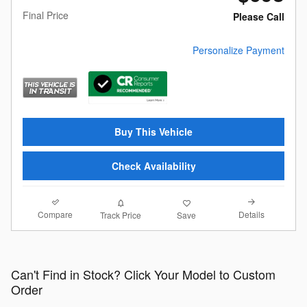
Final Price
Please Call
Personalize Payment
Buy This Vehicle
Check Availability
Compare
Details
Track Price
Save
Can't Find in Stock? Click Your Model to Custom
Order