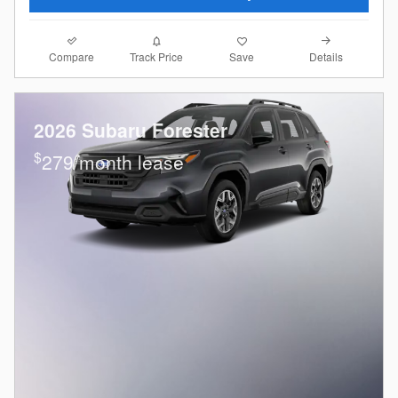
Compare
Details
Track Price
Save
2026 Subaru Forester
$
279/month lease