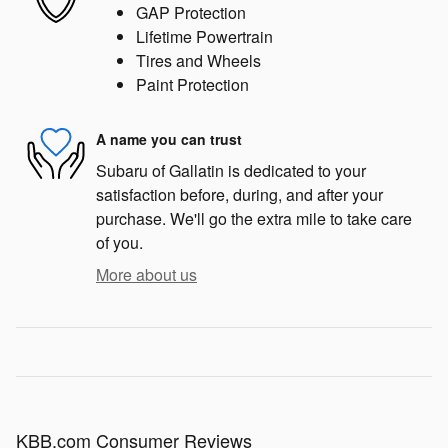
GAP Protection
Lifetime Powertrain
Tires and Wheels
Paint Protection
A name you can trust
Subaru of Gallatin is dedicated to your
satisfaction before, during, and after your
purchase. We'll go the extra mile to take care
of you.
More about us
KBB.com Consumer Reviews