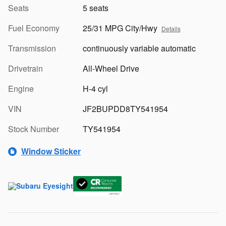
Seats
5 seats
Fuel Economy
25/31 MPG City/Hwy
Details
Transmission
continuously variable automatic
Drivetrain
All-Wheel Drive
Engine
H-4 cyl
VIN
JF2BUPDD8TY541954
Stock Number
TY541954
Window Sticker