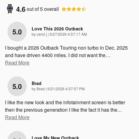
4.6
out of
5
overall
Love This 2026 Outback
5.0
on
by
carol j
|
6/27/2026 4:57:17 AM
I bought a 2026 Outback Touring non turbo in Dec. 2025
and have driven 4400 miles. I did not want the
…
Read More
Brad
5.0
on
by
Brad
|
6/21/2026 4:37:07 PM
I like the new look and the infotainment screen is better
then the previous generation I like the fact it has the
…
Read More
Love My New Outback