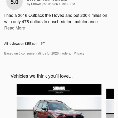
5.0
on
by
Shawn
|
6/10/2026 1:19:39 PM
I had a 2016 Outback the I loved and put 200K miles on
with only 475 dollars in unscheduled maintenance
…
Read More
All reviews on KBB.com
Based on 6 consumer ratings for 2026 models.
Privacy
Vehicles we think you'll love...
Slide 1 of 6