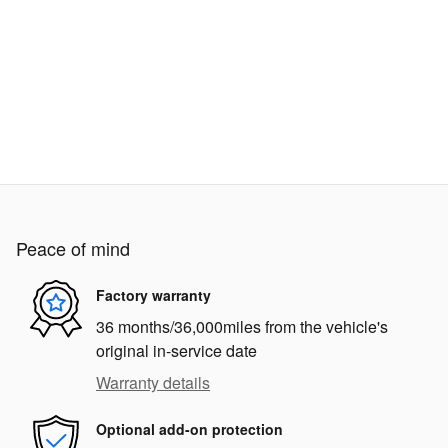
Peace of mind
Factory warranty
36 months/36,000miles from the vehicle's
original in-service date
Warranty details
Optional add-on protection