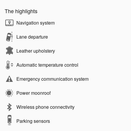
The highlights
Navigation system
Lane departure
Leather upholstery
Automatic temperature control
Emergency communication system
Power moonroof
Wireless phone connectivity
Parking sensors