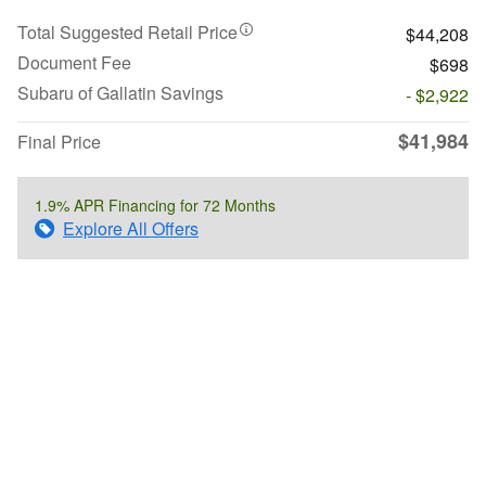
Total Suggested Retail Price
$44,208
Document Fee
$698
Subaru of Gallatin Savings
- $2,922
$41,984
Final Price
1.9% APR Financing for 72 Months
Explore All Offers