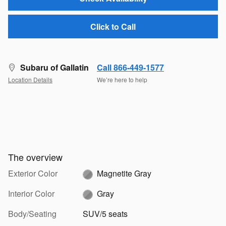
Click to Call
Subaru of Gallatin
Call 866-449-1577
Location Details
We’re here to help
The overview
Exterior Color
Magnetite Gray
Interior Color
Gray
Body/Seating
SUV/5 seats