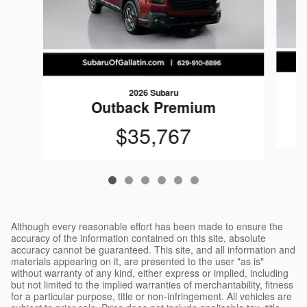
2026 Subaru
Outback Premium
$35,767
Although every reasonable effort has been made to ensure the
accuracy of the information contained on this site, absolute
accuracy cannot be guaranteed. This site, and all information and
materials appearing on it, are presented to the user "as is"
without warranty of any kind, either express or implied, including
but not limited to the implied warranties of merchantability, fitness
for a particular purpose, title or non-infringement. All vehicles are