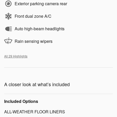
Exterior parking camera rear
Front dual zone A/C
Auto high-beam headlights
Rain sensing wipers
All 29 Highlights
A closer look at what’s included
Included Options
ALL-WEATHER FLOOR LINERS