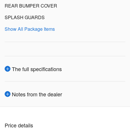
REAR BUMPER COVER
SPLASH GUARDS
Show All Package Items
The full specifications
Notes from the dealer
Price details