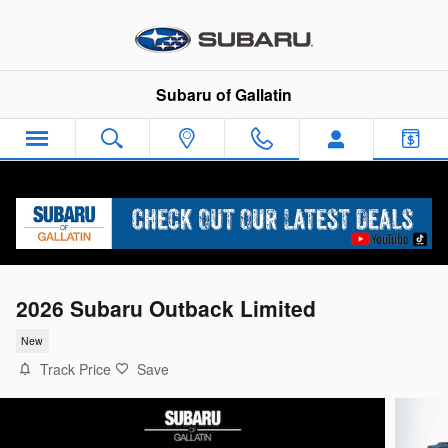
Skip to main content
Subaru of Gallatin
2026 Subaru Outback Limited
New
Track Price
Save