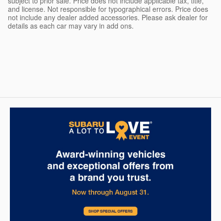
subject to prior sale. Price does not include applicable tax, title,
and license. Not responsible for typographical errors. Price does
not include any dealer added accessories. Please ask dealer for
details as each car may vary in add ons.