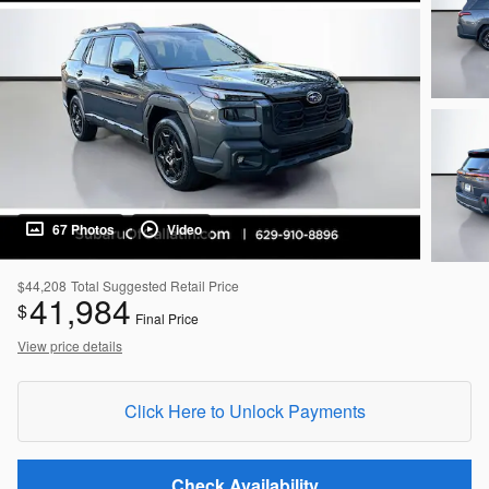
67 Photos
Video
$44,208
Total Suggested Retail Price
41,984
$
Final Price
View price details
Click Here to Unlock Payments
Check Availability