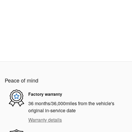
Peace of mind
Factory warranty
36 months/36,000miles from the vehicle's
original in-service date
Warranty details