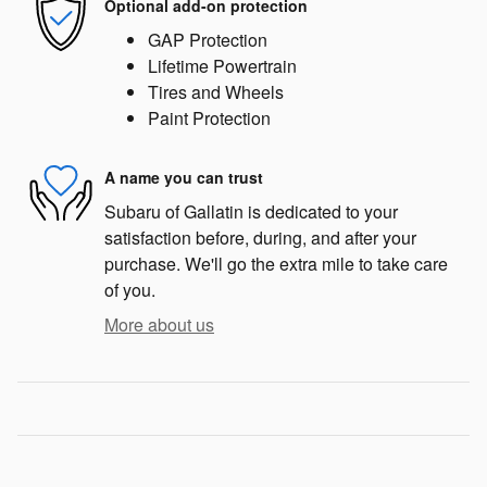
Optional add-on protection
GAP Protection
Lifetime Powertrain
Tires and Wheels
Paint Protection
A name you can trust
Subaru of Gallatin is dedicated to your
satisfaction before, during, and after your
purchase. We'll go the extra mile to take care
of you.
More about us