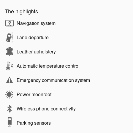
The highlights
Navigation system
Lane departure
Leather upholstery
Automatic temperature control
Emergency communication system
Power moonroof
Wireless phone connectivity
Parking sensors