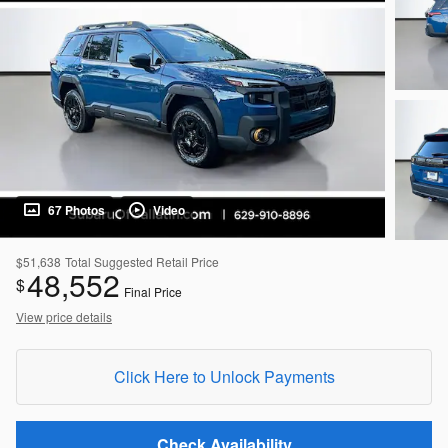
67 Photos
Video
$51,638
Total Suggested Retail Price
48,552
$
Final Price
View price details
Click Here to Unlock Payments
Check Availability