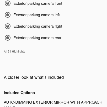
Exterior parking camera front
Exterior parking camera left
Exterior parking camera right
Exterior parking camera rear
All 34 Highlights
A closer look at what’s included
Included Options
AUTO-DIMMING EXTERIOR MIRROR WITH APPROACH