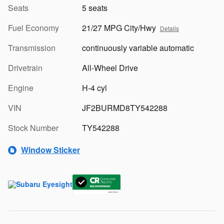
Seats
5 seats
Fuel Economy
21/27 MPG City/Hwy
Details
Transmission
continuously variable automatic
Drivetrain
All-Wheel Drive
Engine
H-4 cyl
VIN
JF2BURMD8TY542288
Stock Number
TY542288
Window Sticker