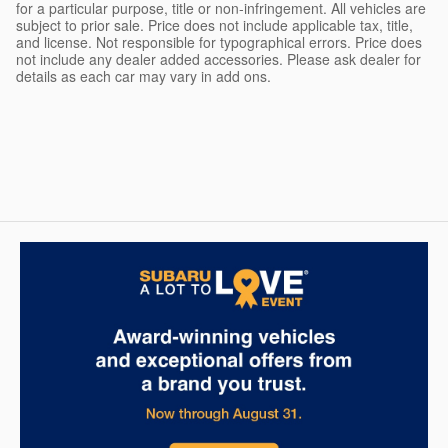
for a particular purpose, title or non-infringement. All vehicles are
subject to prior sale. Price does not include applicable tax, title,
and license. Not responsible for typographical errors. Price does
not include any dealer added accessories. Please ask dealer for
details as each car may vary in add ons.