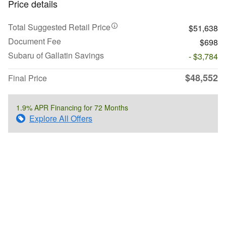
Price details
Total Suggested Retail Price
$51,638
Document Fee
$698
Subaru of Gallatin Savings
- $3,784
$48,552
Final Price
1.9% APR Financing for 72 Months
Explore All Offers