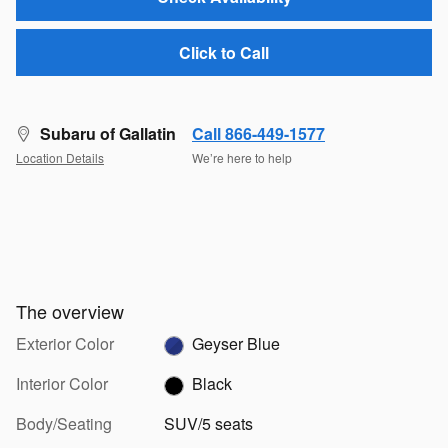
Click to Call
Subaru of Gallatin
Call 866-449-1577
Location Details
We’re here to help
The overview
Exterior Color
Geyser Blue
Interior Color
Black
Body/Seating
SUV/5 seats