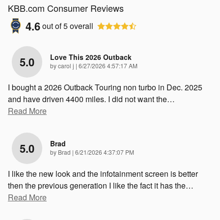
KBB.com Consumer Reviews
4.6
out of
5
overall
Love This 2026 Outback
5.0
on
by
carol j
|
6/27/2026 4:57:17 AM
I bought a 2026 Outback Touring non turbo in Dec. 2025
and have driven 4400 miles. I did not want the
…
Read More
Brad
5.0
on
by
Brad
|
6/21/2026 4:37:07 PM
I like the new look and the infotainment screen is better
then the previous generation I like the fact it has the
…
Read More