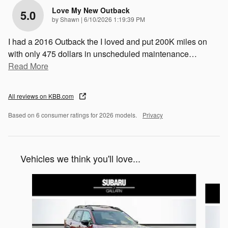
Love My New Outback
5.0
on
by
Shawn
|
6/10/2026 1:19:39 PM
I had a 2016 Outback the I loved and put 200K miles on
with only 475 dollars in unscheduled maintenance
…
Read More
All reviews on KBB.com
Based on 6 consumer ratings for 2026 models.
Privacy
Vehicles we think you'll love...
Slide 1 of 6