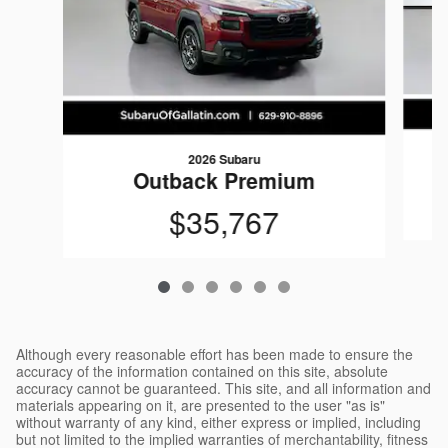
2026 Subaru
Outback Premium
$35,767
Although every reasonable effort has been made to ensure the
accuracy of the information contained on this site, absolute
accuracy cannot be guaranteed. This site, and all information and
materials appearing on it, are presented to the user "as is"
without warranty of any kind, either express or implied, including
but not limited to the implied warranties of merchantability, fitness