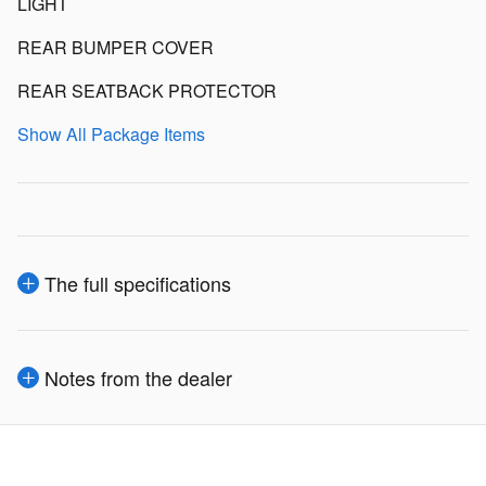
LIGHT
REAR BUMPER COVER
REAR SEATBACK PROTECTOR
Show All Package Items
The full specifications
Notes from the dealer