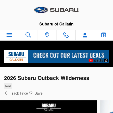
Skip to main content
Subaru of Gallatin
2026 Subaru Outback Wilderness
New
Track Price
Save