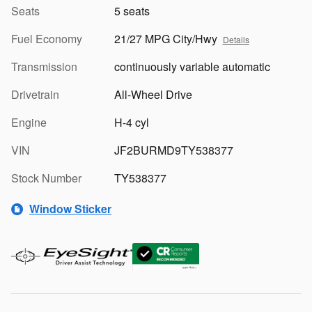
Seats
5 seats
Fuel Economy
21/27 MPG City/Hwy
Details
Transmission
continuously variable automatic
Drivetrain
All-Wheel Drive
Engine
H-4 cyl
VIN
JF2BURMD9TY538377
Stock Number
TY538377
Window Sticker