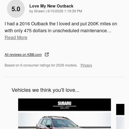
Love My New Outback
5.0
on
by
Shawn
|
6/10/2026 1:19:39 PM
I had a 2016 Outback the I loved and put 200K miles on
with only 475 dollars in unscheduled maintenance
…
Read More
All reviews on KBB.com
Based on 6 consumer ratings for 2026 models.
Privacy
Vehicles we think you'll love...
Slide 1 of 6