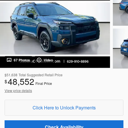
67 Photos
Video
$51,638
Total Suggested Retail Price
48,552
$
Final Price
View price details
Click Here to Unlock Payments
Check Availability