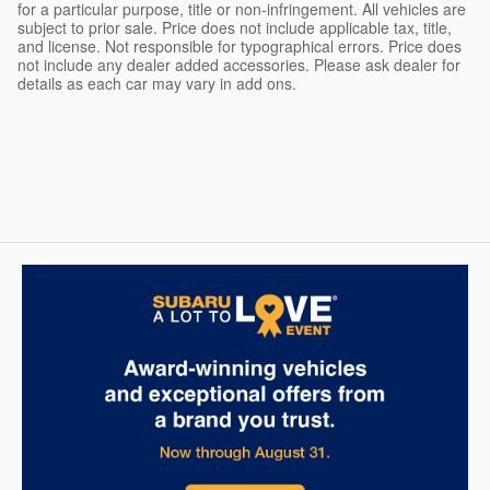
for a particular purpose, title or non-infringement. All vehicles are
subject to prior sale. Price does not include applicable tax, title,
and license. Not responsible for typographical errors. Price does
not include any dealer added accessories. Please ask dealer for
details as each car may vary in add ons.