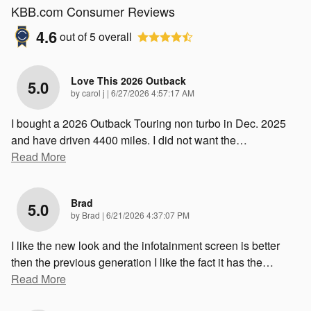
KBB.com Consumer Reviews
4.6
out of
5
overall
Love This 2026 Outback
5.0
on
by
carol j
|
6/27/2026 4:57:17 AM
I bought a 2026 Outback Touring non turbo in Dec. 2025
and have driven 4400 miles. I did not want the
…
Read More
Brad
5.0
on
by
Brad
|
6/21/2026 4:37:07 PM
I like the new look and the infotainment screen is better
then the previous generation I like the fact it has the
…
Read More