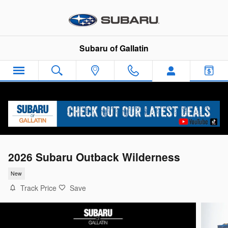
Skip to main content
Subaru of Gallatin
2026 Subaru Outback Wilderness
New
Track Price
Save