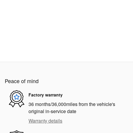
Peace of mind
Factory warranty
36 months/36,000miles from the vehicle's
original in-service date
Warranty details