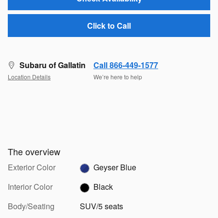
Click to Call
Subaru of Gallatin
Call 866-449-1577
Location Details
We’re here to help
The overview
Exterior Color
Geyser Blue
Interior Color
Black
Body/Seating
SUV/5 seats