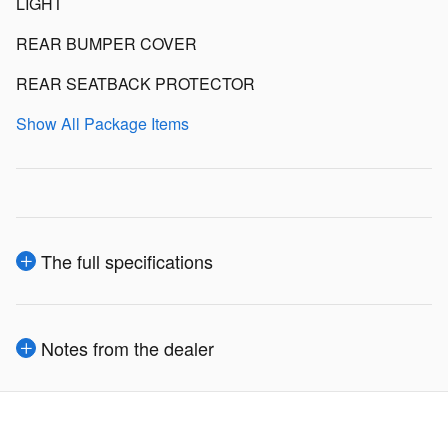
LIGHT
REAR BUMPER COVER
REAR SEATBACK PROTECTOR
Show All Package Items
The full specifications
Notes from the dealer