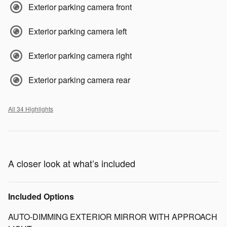
Exterior parking camera front
Exterior parking camera left
Exterior parking camera right
Exterior parking camera rear
All 34 Highlights
A closer look at what’s included
Included Options
AUTO-DIMMING EXTERIOR MIRROR WITH APPROACH