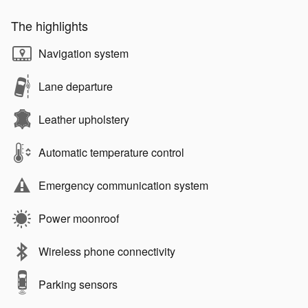
The highlights
Navigation system
Lane departure
Leather upholstery
Automatic temperature control
Emergency communication system
Power moonroof
Wireless phone connectivity
Parking sensors