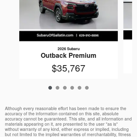
2026 Subaru
Outback Premium
$35,767
Although every reasonable effort has been made to ensure the
accuracy of the information contained on this site, absolute
accuracy cannot be guaranteed. This site, and all information and
materials appearing on it, are presented to the user "as is"
without warranty of any kind, either express or implied, including
but not limited to the implied warranties of merchantability, fitness