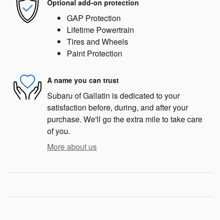
Optional add-on protection
GAP Protection
Lifetime Powertrain
Tires and Wheels
Paint Protection
A name you can trust
Subaru of Gallatin is dedicated to your
satisfaction before, during, and after your
purchase. We'll go the extra mile to take care
of you.
More about us