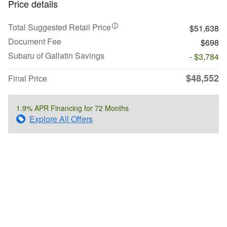
Price details
Total Suggested Retail Price
$51,638
Document Fee
$698
Subaru of Gallatin Savings
- $3,784
$48,552
Final Price
1.9% APR Financing for 72 Months
Explore All Offers