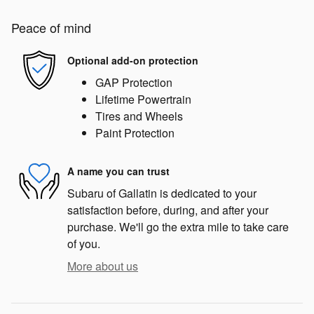
Peace of mind
Optional add-on protection
GAP Protection
Lifetime Powertrain
Tires and Wheels
Paint Protection
A name you can trust
Subaru of Gallatin is dedicated to your
satisfaction before, during, and after your
purchase. We'll go the extra mile to take care
of you.
More about us