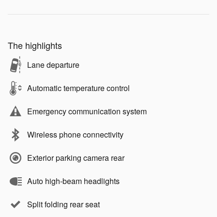
The highlights
Lane departure
Automatic temperature control
Emergency communication system
Wireless phone connectivity
Exterior parking camera rear
Auto high-beam headlights
Split folding rear seat