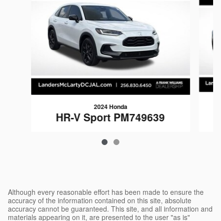
2024 Honda
HR-V Sport PM749639
$24,988
Although every reasonable effort has been made to ensure the
accuracy of the information contained on this site, absolute
accuracy cannot be guaranteed. This site, and all information and
materials appearing on it, are presented to the user "as is"