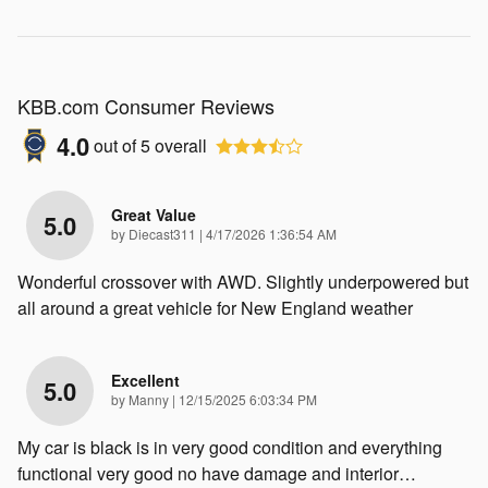
KBB.com Consumer Reviews
4.0
out of
5
overall
Great Value
5.0
on
by
Diecast311
|
4/17/2026 1:36:54 AM
Wonderful crossover with AWD. Slightly underpowered but
all around a great vehicle for New England weather
Excellent
5.0
on
by
Manny
|
12/15/2025 6:03:34 PM
My car is black is in very good condition and everything
functional very good no have damage and interior
…