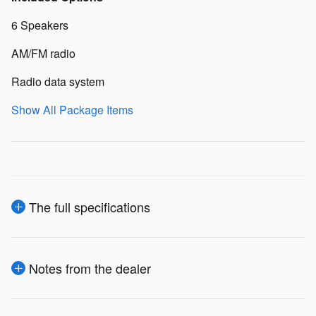
6 Speakers
AM/FM radio
Radio data system
Show All Package Items
The full specifications
Notes from the dealer