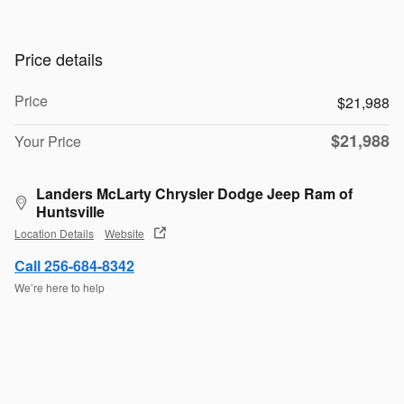
Price details
Price
$21,988
$21,988
Your Price
Landers McLarty Chrysler Dodge Jeep Ram of
Huntsville
Location Details
Website
Call 256-684-8342
We’re here to help