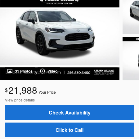
31 Photos
Video
21,988
$
Your Price
View price details
Check Availability
Click to Call