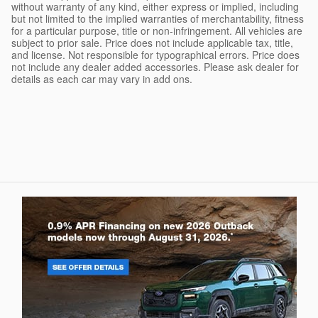
without warranty of any kind, either express or implied, including
but not limited to the implied warranties of merchantability, fitness
for a particular purpose, title or non-infringement. All vehicles are
subject to prior sale. Price does not include applicable tax, title,
and license. Not responsible for typographical errors. Price does
not include any dealer added accessories. Please ask dealer for
details as each car may vary in add ons.