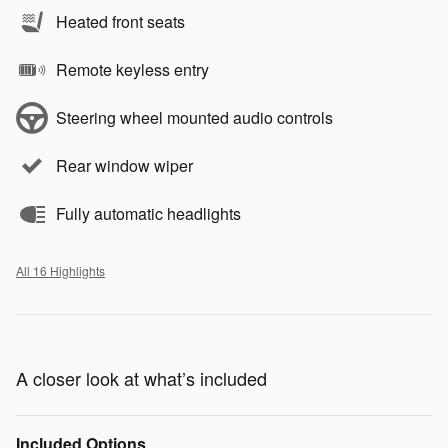
Heated front seats
Remote keyless entry
Steering wheel mounted audio controls
Rear window wiper
Fully automatic headlights
All 16 Highlights
A closer look at what’s included
Included Options