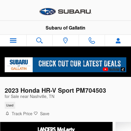
Skip to main content
Subaru of Gallatin
2023 Honda HR-V Sport PM704503
for Sale near Nashville, TN
Used
Track Price
Save