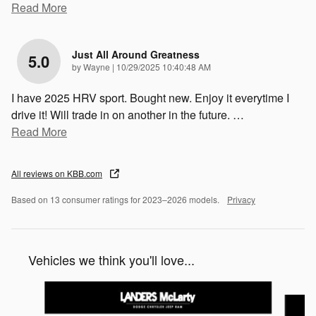
Read More
Just All Around Greatness
5.0
on
by
Wayne
|
10/29/2025 10:40:48 AM
I have 2025 HRV sport. Bought new. Enjoy it everytime I
drive it! Will trade in on another in the future.
…
Read More
All reviews on KBB.com
Based on 13 consumer ratings for 2023–2026 models.
Privacy
Vehicles we think you'll love...
Slide 1 of 2