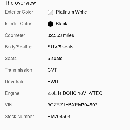
The overview
Exterior Color
Platinum White
Interior Color
Black
Odometer
32,353 miles
Body/Seating
SUV/5 seats
Seats
5 seats
Transmission
CVT
Drivetrain
FWD
Engine
2.0L I4 DOHC 16V i-VTEC
VIN
3CZRZ1H5XPM704503
Stock Number
PM704503