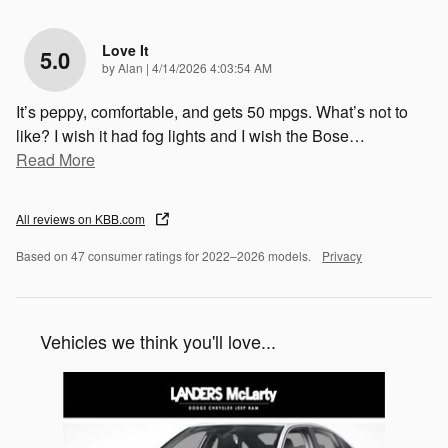
Love It
5.0
on
by
Alan
|
4/14/2026 4:03:54 AM
It’s peppy, comfortable, and gets 50 mpgs. What’s not to
like? I wish it had fog lights and I wish the Bose
…
Read More
All reviews on KBB.com
Based on 47 consumer ratings for 2022–2026 models.
Privacy
Vehicles we think you'll love...
Slide 1 of 1