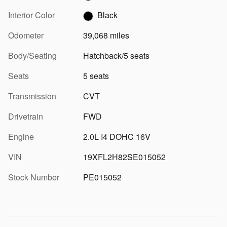
Interior Color
Black
Odometer
39,068 miles
Body/Seating
Hatchback/5 seats
Seats
5 seats
Transmission
CVT
Drivetrain
FWD
Engine
2.0L I4 DOHC 16V
VIN
19XFL2H82SE015052
Stock Number
PE015052