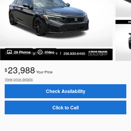
28 Photos
Video
23,988
$
Your Price
View price details
Check Availability
Click to Call