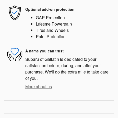
Optional add-on protection
GAP Protection
Lifetime Powertrain
Tires and Wheels
Paint Protection
A name you can trust
Subaru of Gallatin is dedicated to your
satisfaction before, during, and after your
purchase. We'll go the extra mile to take care
of you.
More about us