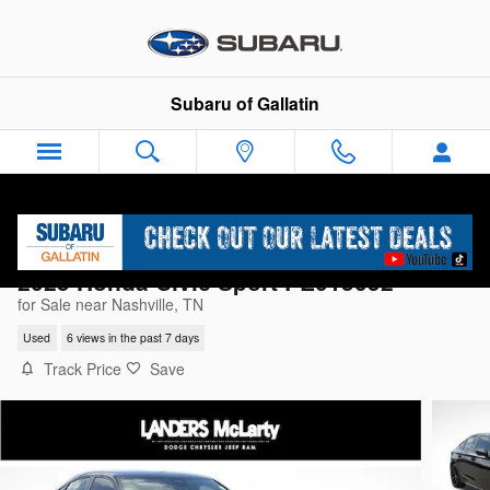
Skip to main content
Subaru of Gallatin
2025 Honda Civic Sport PE015052
for Sale near Nashville, TN
Used
6 views in the past 7 days
Track Price
Save