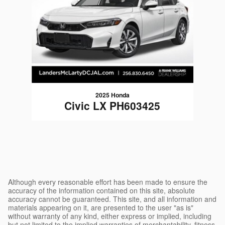
2025 Honda
Civic LX PH603425
$24,790
Although every reasonable effort has been made to ensure the
accuracy of the information contained on this site, absolute
accuracy cannot be guaranteed. This site, and all information and
materials appearing on it, are presented to the user "as is"
without warranty of any kind, either express or implied, including
but not limited to the implied warranties of merchantability, fitness