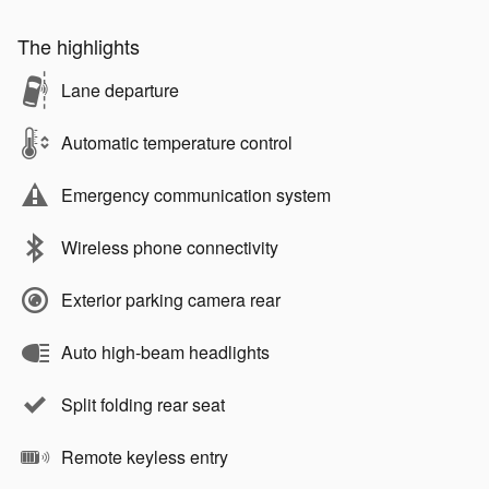
The highlights
Lane departure
Automatic temperature control
Emergency communication system
Wireless phone connectivity
Exterior parking camera rear
Auto high-beam headlights
Split folding rear seat
Remote keyless entry