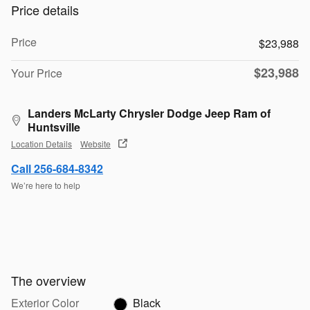
Price details
Price
$23,988
$23,988
Your Price
Landers McLarty Chrysler Dodge Jeep Ram of
Huntsville
Location Details
Website
Call 256-684-8342
We’re here to help
The overview
Exterior Color
Black