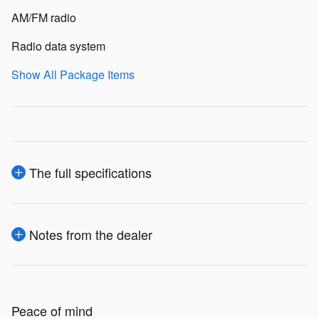
AM/FM radio
Radio data system
Show All Package Items
The full specifications
Notes from the dealer
Peace of mind