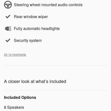
Steering wheel mounted audio controls
Rear window wiper
Fully automatic headlights
Security system
All 14 Highlights
A closer look at what’s included
Included Options
8 Speakers