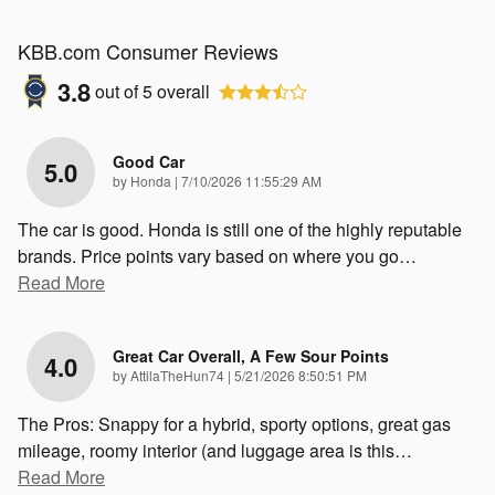
KBB.com Consumer Reviews
3.8
out of
5
overall
Good Car
5.0
on
by
Honda
|
7/10/2026 11:55:29 AM
The car is good. Honda is still one of the highly reputable
brands. Price points vary based on where you go
…
Read More
Great Car Overall, A Few Sour Points
4.0
on
by
AttilaTheHun74
|
5/21/2026 8:50:51 PM
The Pros: Snappy for a hybrid, sporty options, great gas
mileage, roomy interior (and luggage area is this
…
Read More