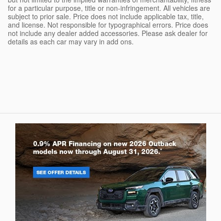
for a particular purpose, title or non-infringement. All vehicles are
subject to prior sale. Price does not include applicable tax, title,
and license. Not responsible for typographical errors. Price does
not include any dealer added accessories. Please ask dealer for
details as each car may vary in add ons.