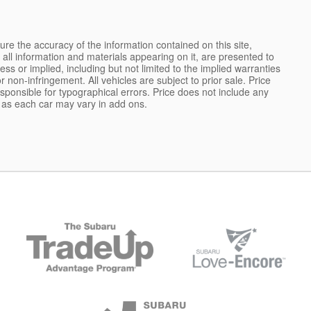
e the accuracy of the information contained on this site,
all information and materials appearing on it, are presented to
ess or implied, including but not limited to the implied warranties
 or non-infringement. All vehicles are subject to prior sale. Price
responsible for typographical errors. Price does not include any
s as each car may vary in add ons.