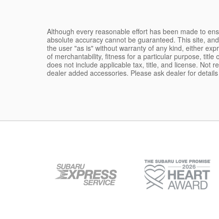
Although every reasonable effort has been made to ensur
absolute accuracy cannot be guaranteed. This site, and 
the user "as is" without warranty of any kind, either expr
of merchantability, fitness for a particular purpose, title
does not include applicable tax, title, and license. Not 
dealer added accessories. Please ask dealer for detail