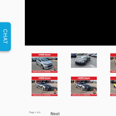
CHAT
Page
1
of 4
Next