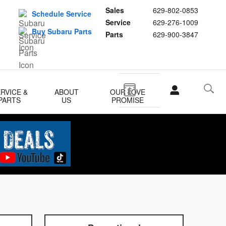
Sales
629-802-0853
Schedule Service
Service
629-276-1009
Buy Subaru Parts
Parts
629-900-3847
RVICE &
ABOUT
OUR LOVE
PARTS
US
PROMISE