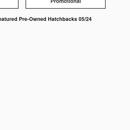
Promotional
eatured Pre-Owned Hatchbacks 05/24