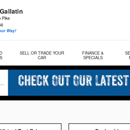
Gallatin
e Pike
66
our Way!
D
SELL OR TRADE YOUR
FINANCE &
SE
S
CAR
SPECIALS