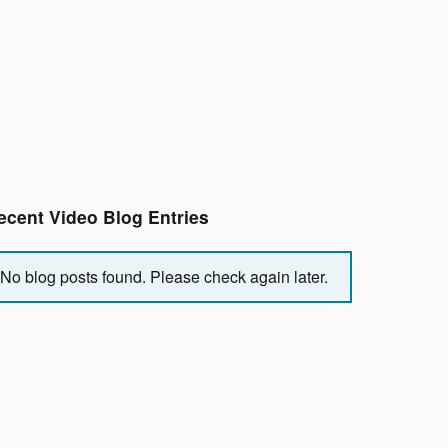
ecent Video Blog Entries
No blog posts found. Please check again later.