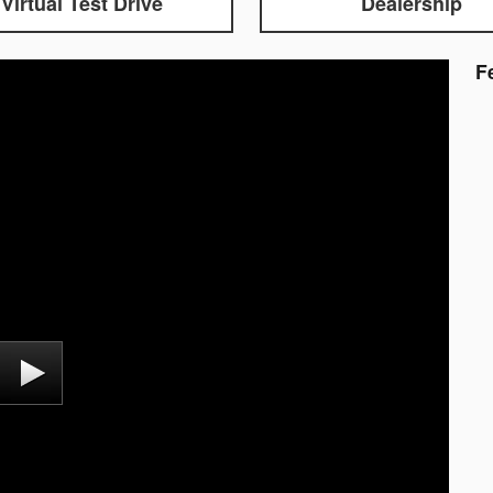
Virtual Test Drive
Dealership
F