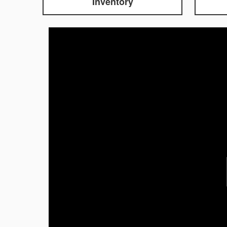
Inventory