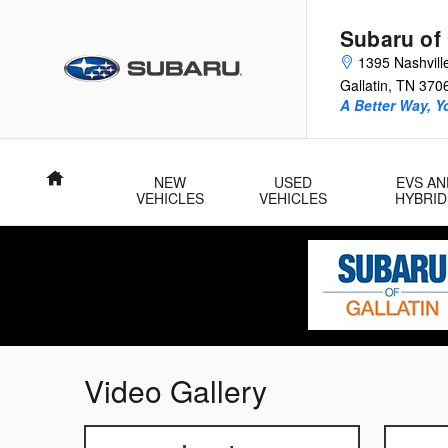
Skip to main content
Subaru of 
1395 Nashvill
Gallatin
,
TN
370
A Better Way, Y
Home
NEW
USED
EVS AN
VEHICLES
VEHICLES
HYBRID
Video Gallery