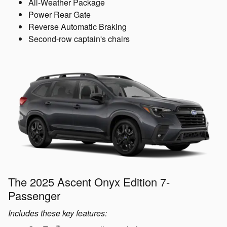
All-Weather Package
Power Rear Gate
Reverse Automatic Braking
Second-row captain's chairs
The 2025 Ascent Onyx Edition 7-
Passenger
Includes these key features:
®