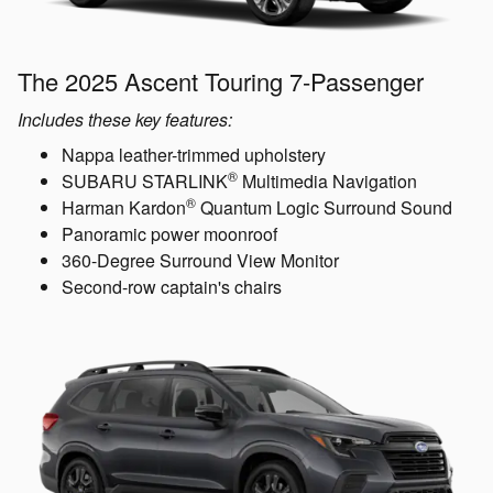
The 2025 Ascent Touring 7-Passenger
Includes these key features:
Nappa leather-trimmed upholstery
®
SUBARU STARLINK
Multimedia Navigation
®
Harman Kardon
Quantum Logic Surround Sound
Panoramic power moonroof
360-Degree Surround View Monitor
Second-row captain's chairs