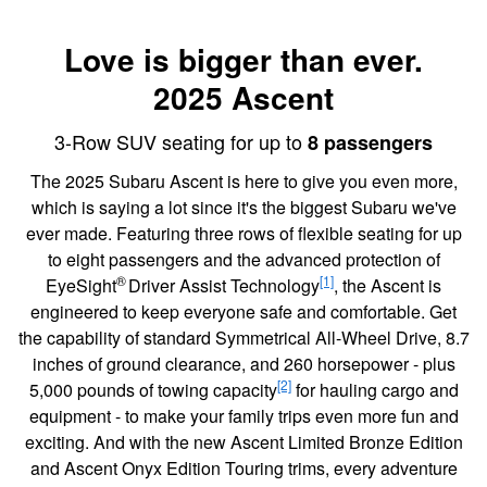
Love is bigger than ever.
2025 Ascent
3-Row SUV seating for up to
8 passengers
The 2025 Subaru Ascent is here to give you even more,
which is saying a lot since it's the biggest Subaru we've
ever made. Featuring three rows of flexible seating for up
to eight passengers and the advanced protection of
®
[1]
EyeSight
Driver Assist Technology
, the Ascent is
engineered to keep everyone safe and comfortable. Get
the capability of standard Symmetrical All-Wheel Drive, 8.7
inches of ground clearance, and 260 horsepower - plus
[2]
5,000 pounds of towing capacity
for hauling cargo and
equipment - to make your family trips even more fun and
exciting. And with the new Ascent Limited Bronze Edition
and Ascent Onyx Edition Touring trims, every adventure