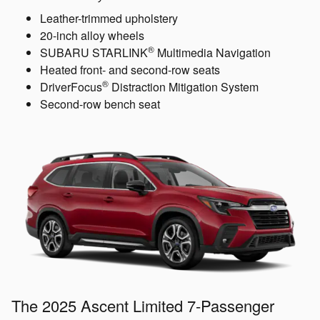
Leather-trimmed upholstery
20-inch alloy wheels
®
SUBARU STARLINK
Multimedia Navigation
Heated front- and second-row seats
®
DriverFocus
Distraction Mitigation System
Second-row bench seat
The 2025 Ascent Limited 7-Passenger