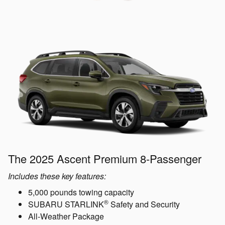
The 2025 Ascent Premium 8-Passenger
Includes these key features:
5,000 pounds towing capacity
®
SUBARU STARLINK
Safety and Security
All-Weather Package