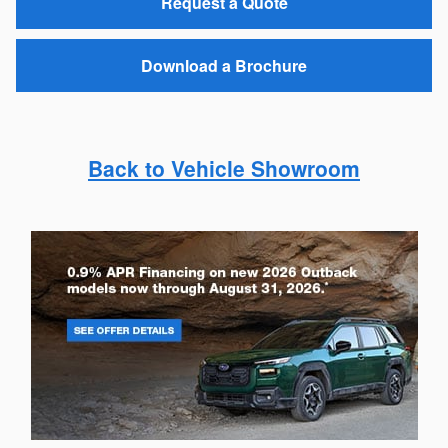
Request a Quote
Download a Brochure
Back to Vehicle Showroom