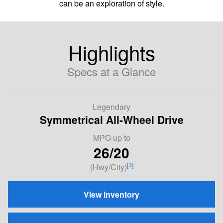
can be an exploration of style.
Highlights
Specs at a Glance
Legendary
Symmetrical All-Wheel Drive
MPG
up to
26/20
[3]
(Hwy/City)
View Inventory