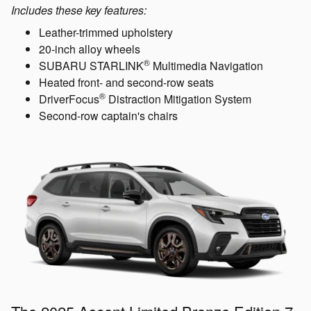
Includes these key features:
Leather-trimmed upholstery
20-inch alloy wheels
®
SUBARU STARLINK
Multimedia Navigation
Heated front- and second-row seats
®
DriverFocus
Distraction Mitigation System
Second-row captain's chairs