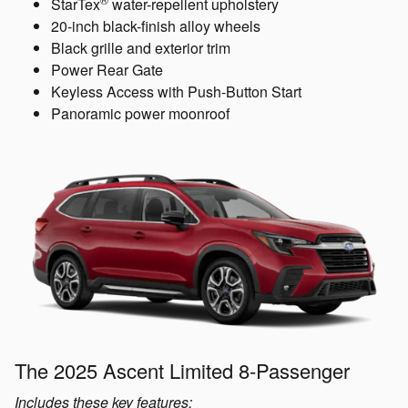
StarTex
water-repellent upholstery
20-inch black-finish alloy wheels
Black grille and exterior trim
Power Rear Gate
Keyless Access with Push-Button Start
Panoramic power moonroof
The 2025 Ascent Limited 8-Passenger
Includes these key features: