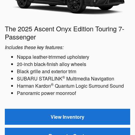
The 2025 Ascent Onyx Edition Touring 7-
Passenger
Includes these key features:
Nappa leather-trimmed upholstery
20-inch black-finish alloy wheels
Black grille and exterior trim
®
SUBARU STARLINK
Multimedia Navigation
®
Harman Kardon
Quantum Logic Surround Sound
Panoramic power moonroof
View Inventory