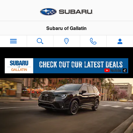
2025 Subaru Ascent
Skip to main content
Subaru of Gallatin