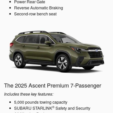
Power Rear Gate
Reverse Automatic Braking
Second-row bench seat
The 2025 Ascent Premium 7-Passenger
Includes these key features:
5,000 pounds towing capacity
®
SUBARU STARLINK
Safety and Security