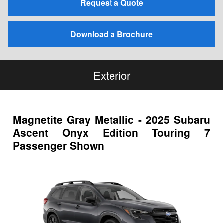
Request a Quote
Download a Brochure
Exterior
Magnetite Gray Metallic - 2025 Subaru
Ascent Onyx Edition Touring 7
Passenger Shown