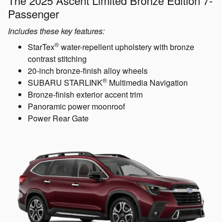
The 2025 Ascent Limited Bronze Edition 7-
Passenger
Includes these key features:
®
StarTex
water-repellent upholstery with bronze
contrast stitching
20-inch bronze-finish alloy wheels
®
SUBARU STARLINK
Multimedia Navigation
Bronze-finish exterior accent trim
Panoramic power moonroof
Power Rear Gate