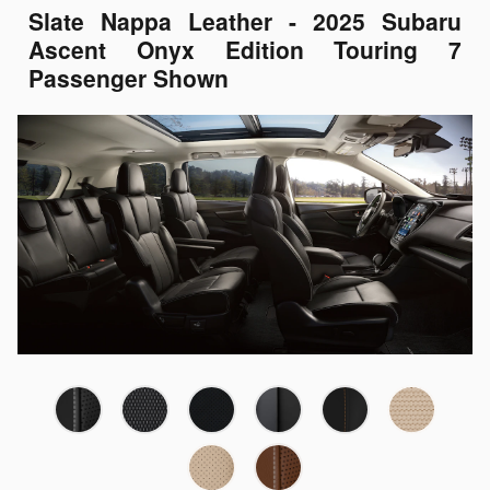
Slate Nappa Leather - 2025 Subaru
Ascent Onyx Edition Touring 7
Passenger Shown