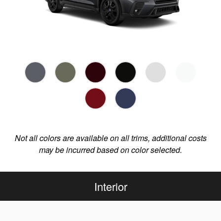
Not all colors are available on all trims, additional costs
may be incurred based on color selected.
Interior