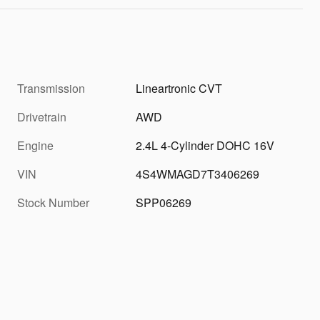
Transmission
Lineartronic CVT
Drivetrain
AWD
Engine
2.4L 4-Cylinder DOHC 16V
VIN
4S4WMAGD7T3406269
Stock Number
SPP06269