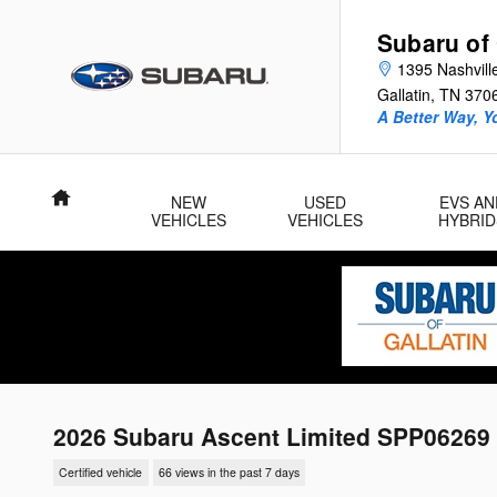
Skip to main content
Subaru of 
1395 Nashvill
Gallatin
,
TN
370
A Better Way, Y
Home
NEW
USED
EVS AN
VEHICLES
VEHICLES
HYBRID
2026 Subaru Ascent Limited SPP06269
Certified vehicle
66 views in the past 7 days