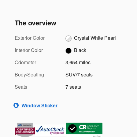
The overview
Exterior Color
Crystal White Pearl
Interior Color
Black
Odometer
3,654 miles
Body/Seating
SUV/7 seats
Seats
7 seats
Window Sticker