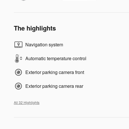
The highlights
Navigation system
Automatic temperature control
Exterior parking camera front
Exterior parking camera rear
All 32 Highlights