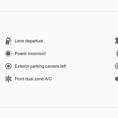
Lane departure
Power moonroof
Exterior parking camera left
Front dual zone A/C