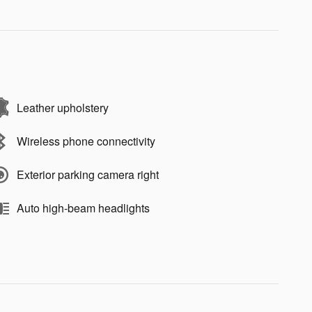
Leather upholstery
Wireless phone connectivity
Exterior parking camera right
Auto high-beam headlights