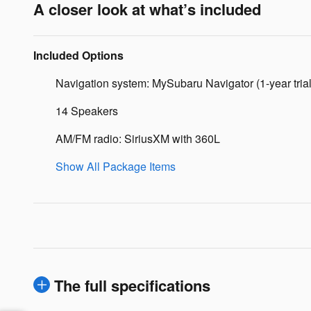
A closer look at what’s included
Included Options
Navigation system: MySubaru Navigator (1-year trial
14 Speakers
AM/FM radio: SiriusXM with 360L
Show All Package Items
The full specifications