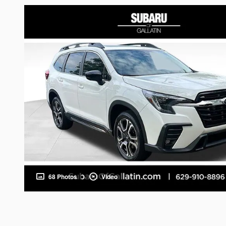
68 Photos
Video