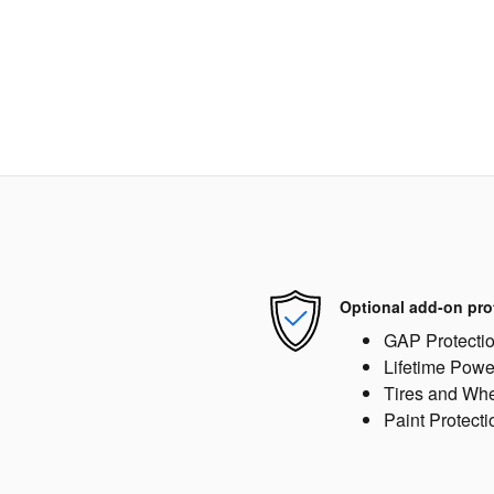
Optional add-on pro
GAP Protecti
Lifetime Powe
Tires and Wh
Paint Protecti