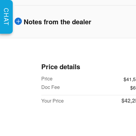
CHAT
Notes from the dealer
Price details
Price
$41,
Doc Fee
$6
$42,2
Your Price