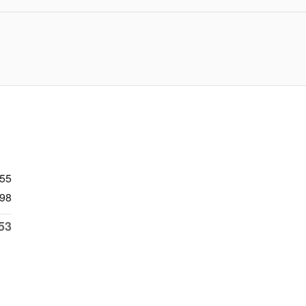
555
98
53