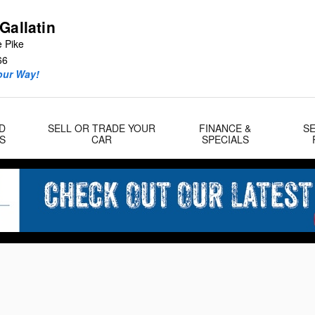
Gallatin
e Pike
66
our Way!
D
SELL OR TRADE YOUR
FINANCE &
SE
S
CAR
SPECIALS