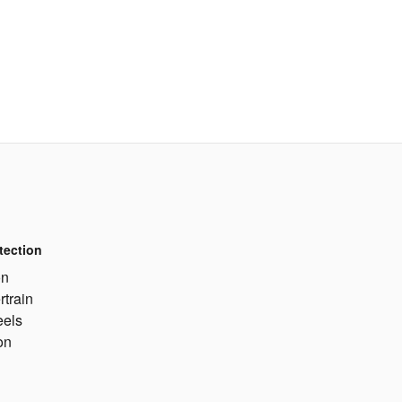
tection
on
rtrain
eels
on