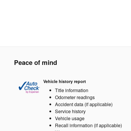
Peace of mind
Vehicle history report
Title information
Odometer readings
Accident data (if applicable)
Service history
Vehicle usage
Recall information (if applicable)