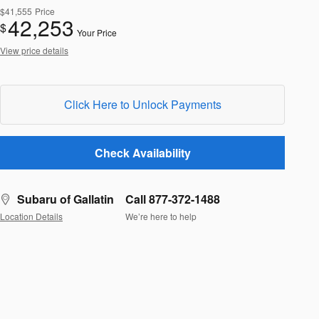
$41,555
Price
42,253
$
Your Price
View price details
Click Here to Unlock Payments
Check Availability
Subaru of Gallatin
Call 877-372-1488
Location Details
We’re here to help