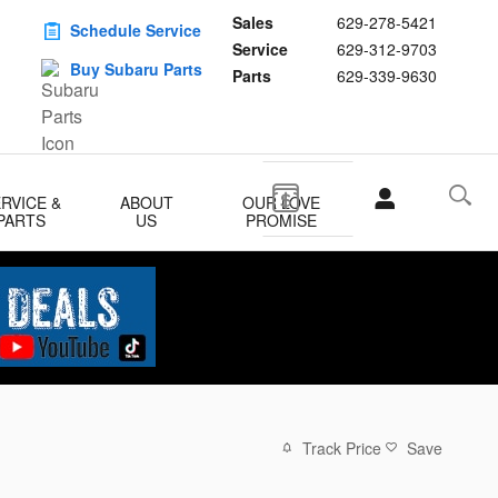
Sales
629-278-5421
Schedule Service
Service
629-312-9703
Buy Subaru Parts
Parts
629-339-9630
RVICE &
ABOUT
OUR LOVE
PARTS
US
PROMISE
Track Price
Save