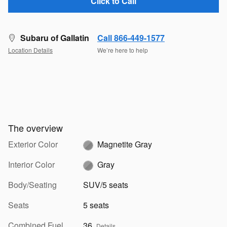
Click to Call
Subaru of Gallatin
Call 866-449-1577
Location Details
We’re here to help
The overview
Exterior Color
Magnetite Gray
Interior Color
Gray
Body/Seating
SUV/5 seats
Seats
5 seats
Combined Fuel
36
Details