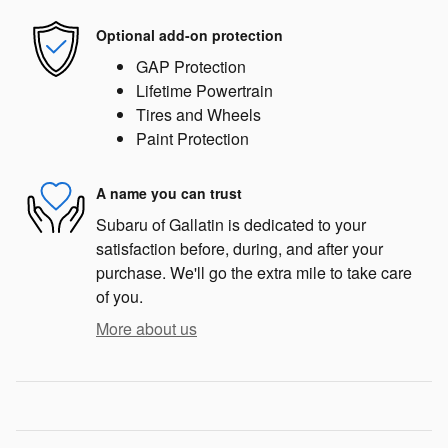
Optional add-on protection
GAP Protection
Lifetime Powertrain
Tires and Wheels
Paint Protection
A name you can trust
Subaru of Gallatin is dedicated to your
satisfaction before, during, and after your
purchase. We'll go the extra mile to take care
of you.
More about us