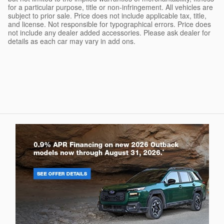
for a particular purpose, title or non-infringement. All vehicles are
subject to prior sale. Price does not include applicable tax, title,
and license. Not responsible for typographical errors. Price does
not include any dealer added accessories. Please ask dealer for
details as each car may vary in add ons.