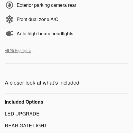
Exterior parking camera rear
Front dual zone A/C
Auto high-beam headlights
All 26 Highlights
A closer look at what’s included
Included Options
LED UPGRADE
REAR GATE LIGHT