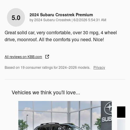
2024 Subaru Crosstrek Premium
5.0
on
by
2024 Subaru Crosstrek
|
6/2/2026 5:54:31 AM
Great solid car, very comfortable, over 30 mpg, 4 wheel
drive, moonroof. All the comforts you need. Nice!
All reviews on KBB.com
Based on 19 consumer ratings for 2024–2026 models.
Privacy
Vehicles we think you'll love...
Slide 1 of 6