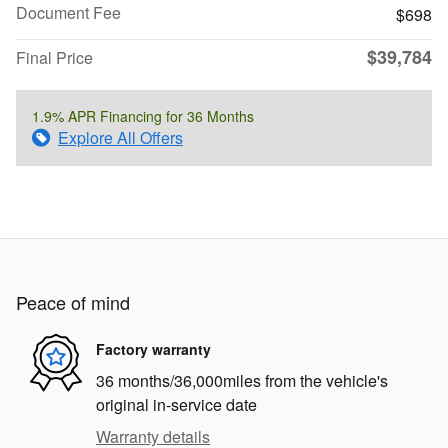
Document Fee
$698
$39,784
Final Price
1.9% APR Financing for 36 Months
Explore All Offers
Peace of mind
Factory warranty
36 months/36,000miles from the vehicle's
original in-service date
Warranty details