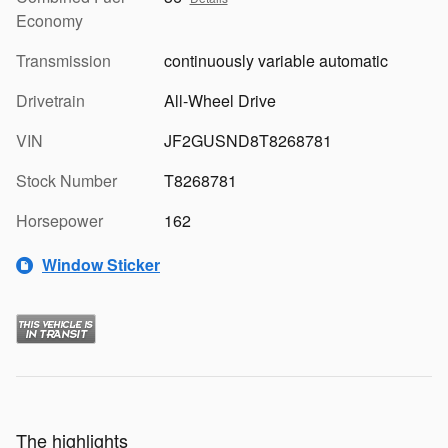
Economy
Transmission
continuously variable automatic
Drivetrain
All-Wheel Drive
VIN
JF2GUSND8T8268781
Stock Number
T8268781
Horsepower
162
Window Sticker
The highlights