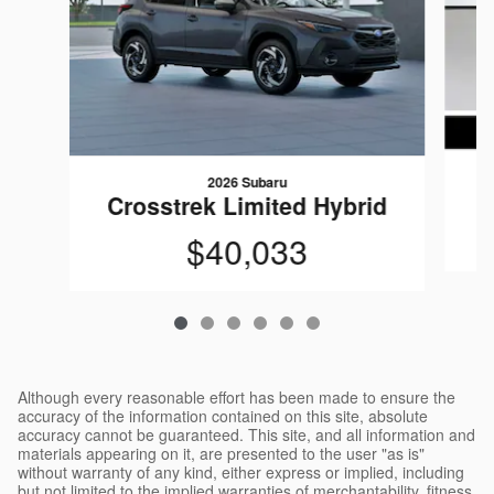
2026 Subaru
Crosstrek Limited Hybrid
$40,033
Although every reasonable effort has been made to ensure the
accuracy of the information contained on this site, absolute
accuracy cannot be guaranteed. This site, and all information and
materials appearing on it, are presented to the user "as is"
without warranty of any kind, either express or implied, including
but not limited to the implied warranties of merchantability, fitness