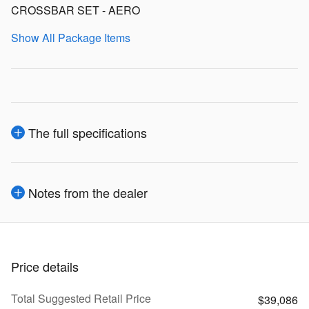
CROSSBAR SET - AERO
Show All Package Items
The full specifications
Notes from the dealer
Price details
Total Suggested Retail Price
$39,086