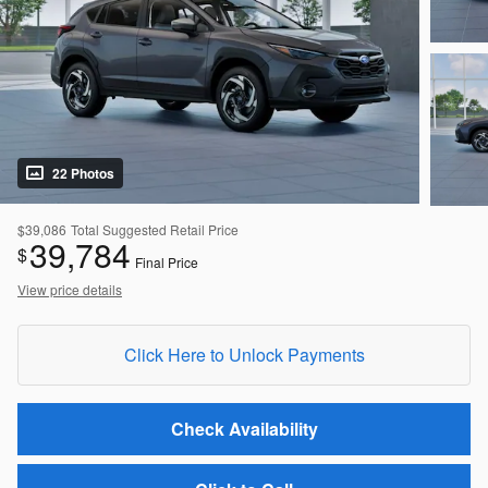
22 Photos
$39,086
Total Suggested Retail Price
39,784
$
Final Price
View price details
Click Here to Unlock Payments
Check Availability