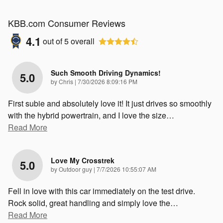
KBB.com Consumer Reviews
4.1
out of
5
overall
Such Smooth Driving Dynamics!
5.0
on
by
Chris
|
7/30/2026 8:09:16 PM
First subie and absolutely love it! It just drives so smoothly
with the hybrid powertrain, and I love the size
…
Read More
Love My Crosstrek
5.0
on
by
Outdoor guy
|
7/7/2026 10:55:07 AM
Fell in love with this car immediately on the test drive.
Rock solid, great handling and simply love the
…
Read More