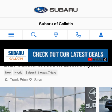
Skip to main content
Subaru of Gallatin
2026 Subaru Crosstrek Limited Hybrid
New
Hybrid
6 views in the past 7 days
Track Price
Save