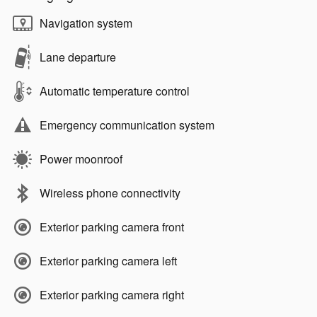
Navigation system
Lane departure
Automatic temperature control
Emergency communication system
Power moonroof
Wireless phone connectivity
Exterior parking camera front
Exterior parking camera left
Exterior parking camera right