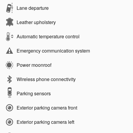
Lane departure
Leather upholstery
Automatic temperature control
Emergency communication system
Power moonroof
Wireless phone connectivity
Parking sensors
Exterior parking camera front
Exterior parking camera left