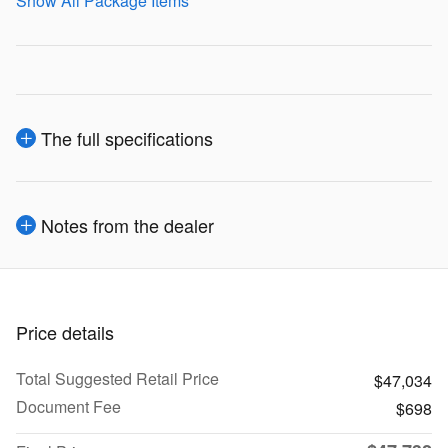
Show All Package Items
The full specifications
Notes from the dealer
Price details
Total Suggested Retail Price
$47,034
Document Fee
$698