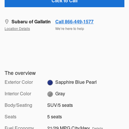
Click to Call
Subaru of Gallatin
Call 866-449-1577
Location Details
We’re here to help
The overview
Exterior Color
Sapphire Blue Pearl
Interior Color
Gray
Body/Seating
SUV/5 seats
Seats
5 seats
Fuel Economy
21/29 MPG City/Hwy
Details