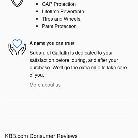
GAP Protection
Lifetime Powertrain
Tires and Wheels
Paint Protection
A name you can trust
Subaru of Gallatin is dedicated to your
satisfaction before, during, and after your
purchase. We'll go the extra mile to take care
of you.
More about us
KBB.com Consumer Reviews