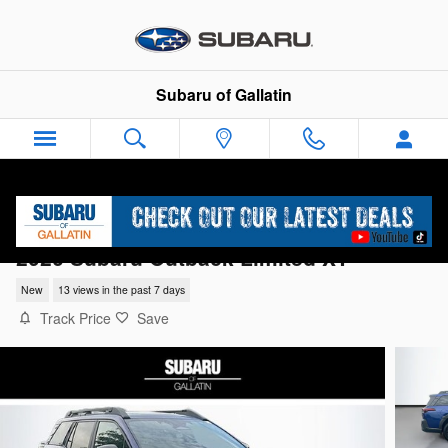
Skip to main content
Subaru of Gallatin
2026 Subaru Outback Limited XT
New
13 views in the past 7 days
Track Price
Save