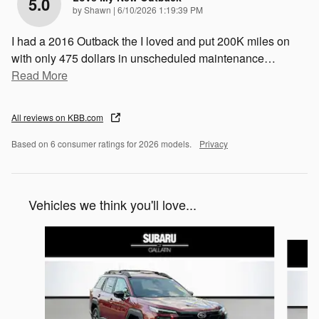
5.0
on
by
Shawn
|
6/10/2026 1:19:39 PM
I had a 2016 Outback the I loved and put 200K miles on
with only 475 dollars in unscheduled maintenance
…
Read More
All reviews on KBB.com
Based on 6 consumer ratings for 2026 models.
Privacy
Vehicles we think you'll love...
Slide 1 of 6