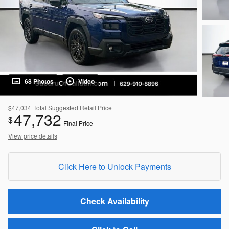
68 Photos
Video
$47,034
Total Suggested Retail Price
47,732
$
Final Price
View price details
Click Here to Unlock Payments
Check Availability