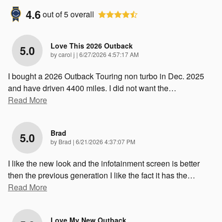
4.6
out of
5
overall
Love This 2026 Outback
5.0
on
by
carol j
|
6/27/2026 4:57:17 AM
I bought a 2026 Outback Touring non turbo in Dec. 2025
and have driven 4400 miles. I did not want the
…
Read More
Brad
5.0
on
by
Brad
|
6/21/2026 4:37:07 PM
I like the new look and the infotainment screen is better
then the previous generation I like the fact it has the
…
Read More
Love My New Outback