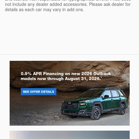
not include any dealer added accessories. Please ask dealer for
details as each car may vary in add ons.