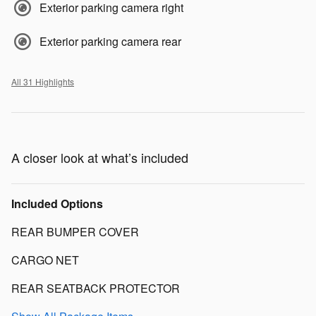
Exterior parking camera right
Exterior parking camera rear
All 31 Highlights
A closer look at what’s included
Included Options
REAR BUMPER COVER
CARGO NET
REAR SEATBACK PROTECTOR