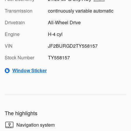
Transmission
continuously variable automatic
Drivetrain
All-Wheel Drive
Engine
H-4 cyl
VIN
JF2BURGD2TY558157
Stock Number
TY558157
Window Sticker
The highlights
Navigation system