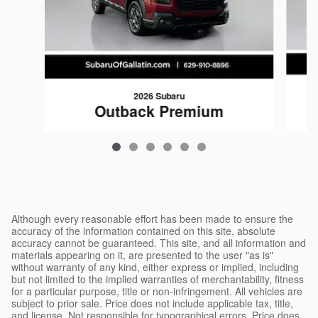
2026 Subaru
Outback Premium
$35,767
Although every reasonable effort has been made to ensure the
accuracy of the information contained on this site, absolute
accuracy cannot be guaranteed. This site, and all information and
materials appearing on it, are presented to the user "as is"
without warranty of any kind, either express or implied, including
but not limited to the implied warranties of merchantability, fitness
for a particular purpose, title or non-infringement. All vehicles are
subject to prior sale. Price does not include applicable tax, title,
and license. Not responsible for typographical errors. Price does