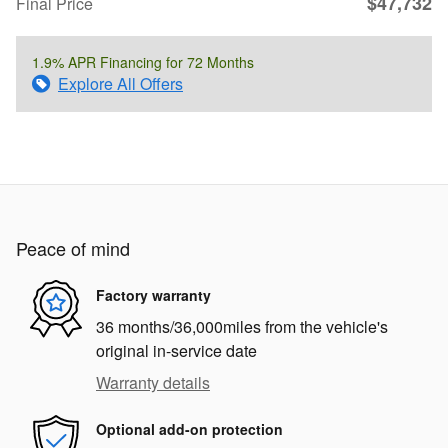
$47,732
Final Price
1.9% APR Financing for 72 Months
Explore All Offers
Peace of mind
Factory warranty
36 months/36,000miles from the vehicle's
original in-service date
Warranty details
Optional add-on protection