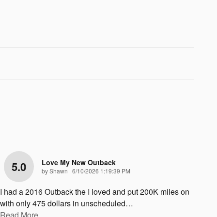
Love My New Outback
5.0
on
by
Shawn
|
6/10/2026 1:19:39 PM
I had a 2016 Outback the I loved and put 200K miles on
with only 475 dollars in unscheduled
…
Read More