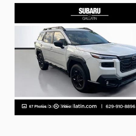
67 Photos
Video