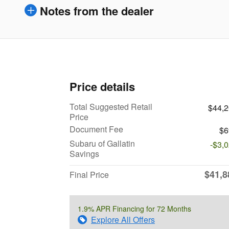
Notes from the dealer
Price details
Total Suggested Retail
$44,
Price
Document Fee
$6
Subaru of Gallatin
-$3,
Savings
$41,8
Final Price
1.9% APR Financing for 72 Months
Explore All Offers