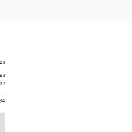
208
98
022
84