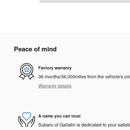
Peace of mind
Factory warranty
36 months/36,000miles from the vehicle's ori
Warranty details
A name you can trust
Subaru of Gallatin is dedicated to your satisf