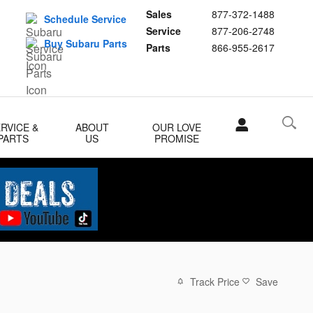
Sales
877-372-1488
Schedule Service
Service
877-206-2748
Buy Subaru Parts
Parts
866-955-2617
RVICE &
ABOUT
OUR LOVE
PARTS
US
PROMISE
Track Price
Save