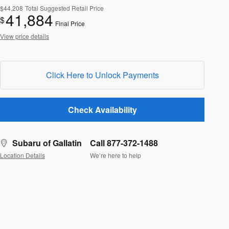
$44,208
Total Suggested Retail Price
41,884
$
Final Price
View price details
Click Here to Unlock Payments
Check Availability
Subaru of Gallatin
Call 877-372-1488
Location Details
We’re here to help