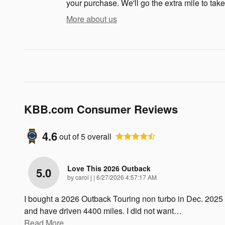
your purchase. We'll go the extra mile to take
More about us
KBB.com Consumer Reviews
4.6
out of
5
overall
Love This 2026 Outback
5.0
on
by
carol j
|
6/27/2026 4:57:17 AM
I bought a 2026 Outback Touring non turbo in Dec. 2025
and have driven 4400 miles. I did not want
…
Read More