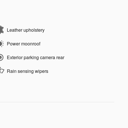
Leather upholstery
Power moonroof
Exterior parking camera rear
Rain sensing wipers