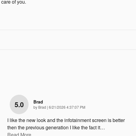
 care of you.
Brad
5.0
on
by
Brad
|
6/21/2026 4:37:07 PM
I like the new look and the infotainment screen is better
then the previous generation I like the fact it
…
Read More