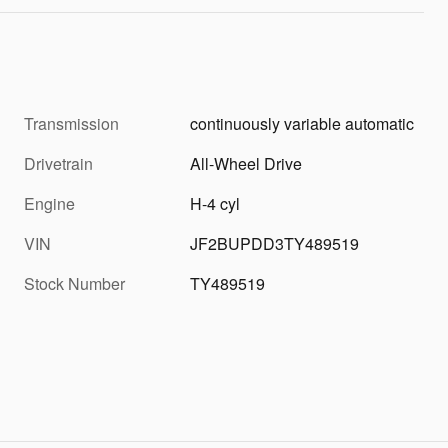
Transmission
continuously variable automatic
Drivetrain
All-Wheel Drive
Engine
H-4 cyl
VIN
JF2BUPDD3TY489519
Stock Number
TY489519