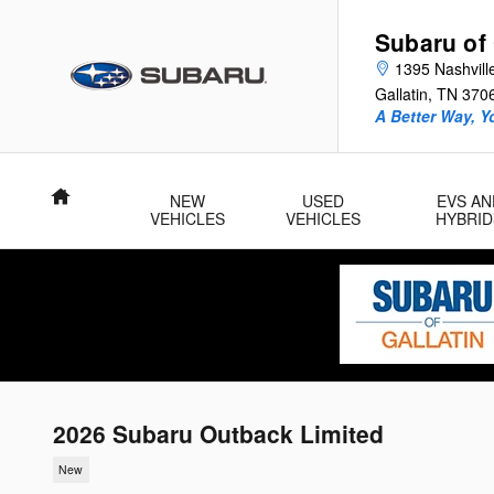
Skip to main content
Subaru of 
1395 Nashvill
Gallatin
,
TN
370
A Better Way, Y
Home
NEW
USED
EVS AN
VEHICLES
VEHICLES
HYBRID
2026 Subaru Outback Limited
New