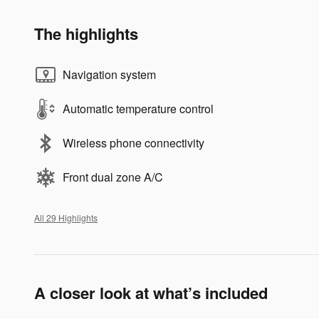
The highlights
Navigation system
Automatic temperature control
Wireless phone connectivity
Front dual zone A/C
All 29 Highlights
A closer look at what’s included