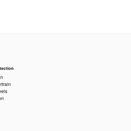
tection
on
rtrain
eels
on