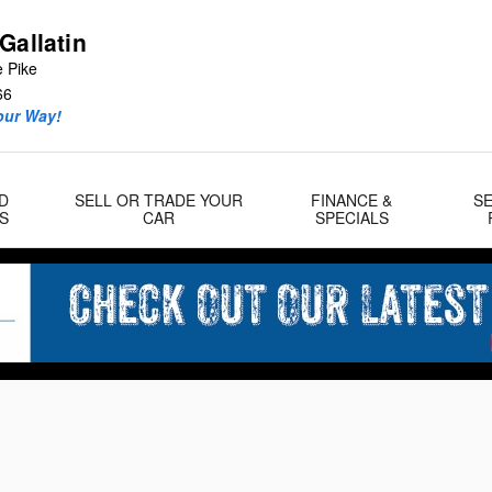
Gallatin
e Pike
66
our Way!
D
SELL OR TRADE YOUR
FINANCE &
SE
S
CAR
SPECIALS