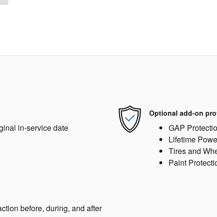
Optional add-on pro
ginal in-service date
GAP Protecti
Lifetime Powe
Tires and Wh
Paint Protecti
action before, during, and after