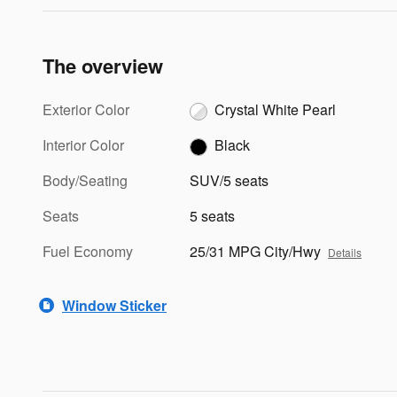
The overview
Exterior Color
Crystal White Pearl
Interior Color
Black
Body/Seating
SUV/5 seats
Seats
5 seats
Fuel Economy
25/31 MPG City/Hwy
Details
Window Sticker