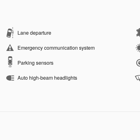
Lane departure
Emergency communication system
Parking sensors
Auto high-beam headlights