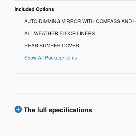
Included Options
AUTO-DIMMING MIRROR WITH COMPASS AND 
ALL-WEATHER FLOOR LINERS
REAR BUMPER COVER
Show All Package Items
The full specifications