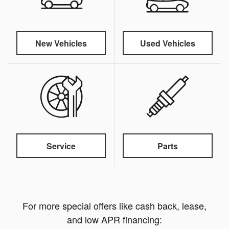
New Vehicles
Used Vehicles
Service
Parts
For more special offers like cash back, lease,
and low APR financing: