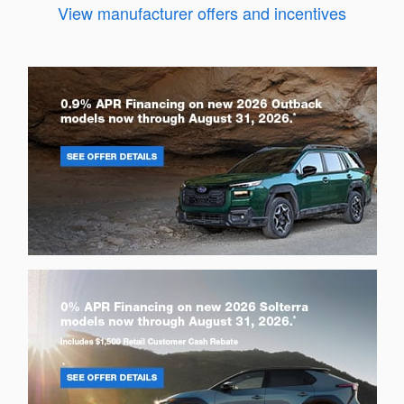
View manufacturer offers and incentives