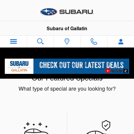
Skip to main content
Subaru of Gallatin
Our Featured Specials
What type of special are you looking for?