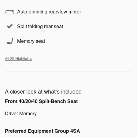
Auto-dimming rearview mirror
Split folding rear seat
Memory seat
All 25 Highlights
A closer look at what’s included
Front 40/20/40 Split-Bench Seat
Driver Memory
Preferred Equipment Group 4SA