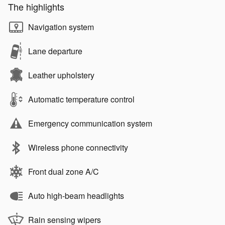
The highlights
Navigation system
Lane departure
Leather upholstery
Automatic temperature control
Emergency communication system
Wireless phone connectivity
Front dual zone A/C
Auto high-beam headlights
Rain sensing wipers