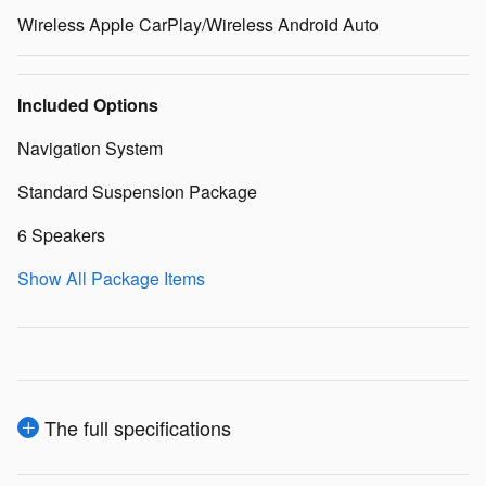
Wireless Apple CarPlay/Wireless Android Auto
Included Options
Navigation System
Standard Suspension Package
6 Speakers
Show All Package Items
The full specifications