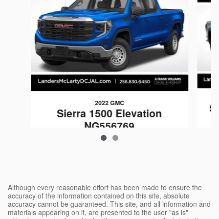
2022 GMC
Si
Sierra 1500 Elevation
NG556769
$40,999
Although every reasonable effort has been made to ensure the
accuracy of the information contained on this site, absolute
accuracy cannot be guaranteed. This site, and all information and
materials appearing on it, are presented to the user "as is"