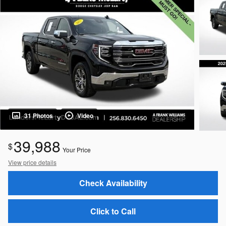
31 Photos
Video
39,988
$
Your Price
View price details
Check Availability
Click to Call