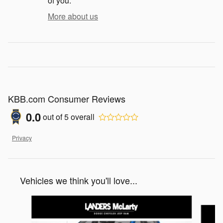
of you.
More about us
KBB.com Consumer Reviews
0.0
out of
5
overall
Privacy
Vehicles we think you'll love...
Slide 1 of 2