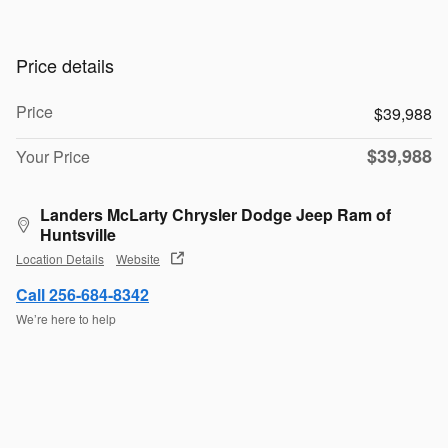
Price details
Price
$39,988
$39,988
Your Price
Landers McLarty Chrysler Dodge Jeep Ram of
Huntsville
Location Details
Website
Call 256-684-8342
We’re here to help