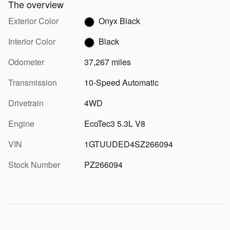
The overview
Exterior Color
Onyx Black
Interior Color
Black
Odometer
37,267 miles
Transmission
10-Speed Automatic
Drivetrain
4WD
Engine
EcoTec3 5.3L V8
VIN
1GTUUDED4SZ266094
Stock Number
PZ266094