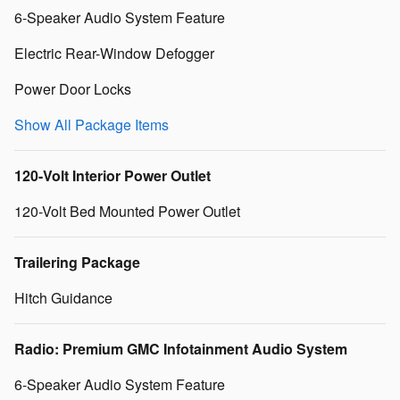
6-Speaker Audio System Feature
Electric Rear-Window Defogger
Power Door Locks
Show All Package Items
120-Volt Interior Power Outlet
120-Volt Bed Mounted Power Outlet
Trailering Package
Hitch Guidance
Radio: Premium GMC Infotainment Audio System
6-Speaker Audio System Feature