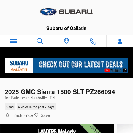
Skip to main content
Subaru of Gallatin
2025 GMC Sierra 1500 SLT PZ266094
for Sale near Nashville, TN
Used
6 views in the past 7 days
Track Price
Save