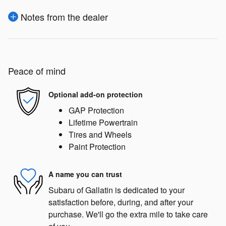
Notes from the dealer
Peace of mind
Optional add-on protection
GAP Protection
Lifetime Powertrain
Tires and Wheels
Paint Protection
A name you can trust
Subaru of Gallatin is dedicated to your
satisfaction before, during, and after your
purchase. We'll go the extra mile to take care