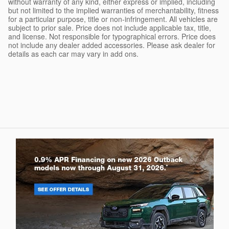
without warranty of any kind, either express or implied, including
but not limited to the implied warranties of merchantability, fitness
for a particular purpose, title or non-infringement. All vehicles are
subject to prior sale. Price does not include applicable tax, title,
and license. Not responsible for typographical errors. Price does
not include any dealer added accessories. Please ask dealer for
details as each car may vary in add ons.