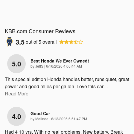
KBB.com Consumer Reviews
3.5
out of
5
overall
Best Honda We Ever Owned!
5.0
on
by
JeffS
|
6/16/2026 4:06:44 AM
This special edition Honda handles better, runs quiet, great
power and good miles per gallon. Love this car
…
Read More
Good Car
4.0
on
by
Malinda
|
6/13/2026 6:51:47 PM
Had 4 10 yrs. With no real problems. New battery. Break