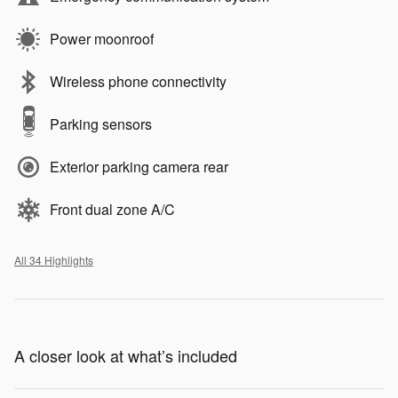
Power moonroof
Wireless phone connectivity
Parking sensors
Exterior parking camera rear
Front dual zone A/C
All 34 Highlights
A closer look at what’s included