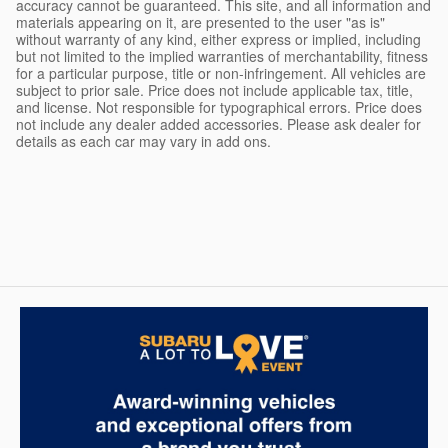
accuracy cannot be guaranteed. This site, and all information and
materials appearing on it, are presented to the user "as is"
without warranty of any kind, either express or implied, including
but not limited to the implied warranties of merchantability, fitness
for a particular purpose, title or non-infringement. All vehicles are
subject to prior sale. Price does not include applicable tax, title,
and license. Not responsible for typographical errors. Price does
not include any dealer added accessories. Please ask dealer for
details as each car may vary in add ons.