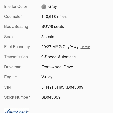
Interior Color
Gray
Odometer
140,618 miles
Body/Seating
SUV/8 seats
Seats
8 seats
Fuel Economy
20/27 MPG City/Hwy
Details
Transmission
9-Speed Automatic
Drivetrain
Front-wheel Drive
Engine
V-6 cyl
VIN
5FNYF5H93KB043009
Stock Number
SB043009