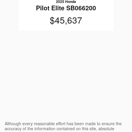
2025 Honda
Pilot Elite SB066200
$45,637
Although every reasonable effort has been made to ensure the
accuracy of the information contained on this site, absolute