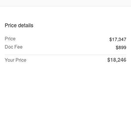
Price details
Price
$17,347
Doc Fee
$899
$18,246
Your Price