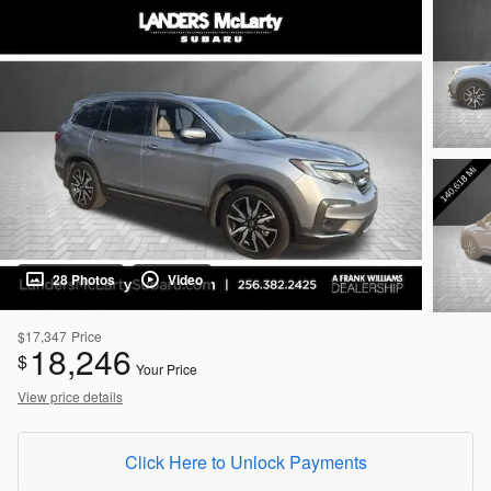
28 Photos
Video
$17,347
Price
18,246
$
Your Price
View price details
Click Here to Unlock Payments