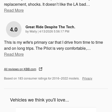
replacement, shocks. It doesn’t like the LA bad
…
Read More
Great Ride Despite The Tech.
4.0
on
by
Wally
|
4/13/2026 5:56:17 PM
This is my wife's primary car that I drive from time to time
and on long trips. The Pilot is very comfortable,
…
Read More
All reviews on KBB.com
Based on 183 consumer ratings for 2016–2022 models.
Privacy
Vehicles we think you'll love...
Slide 1 of 1