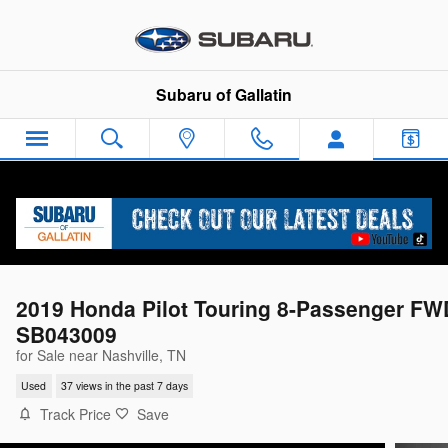
Skip to main content
Subaru of Gallatin
2019 Honda Pilot Touring 8-Passenger FW
SB043009
for Sale near Nashville, TN
Used
37 views in the past 7 days
Track Price
Save