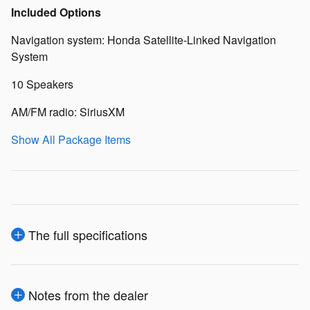
Included Options
Navigation system: Honda Satellite-Linked Navigation
System
10 Speakers
AM/FM radio: SiriusXM
Show All Package Items
The full specifications
Notes from the dealer