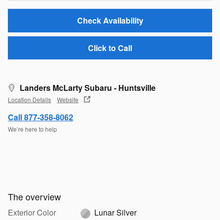
Check Availability
Click to Call
Landers McLarty Subaru - Huntsville
Location Details
Website
Call 877-358-8062
We’re here to help
The overview
Exterior Color
Lunar Silver