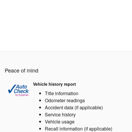
Peace of mind
Vehicle history report
Title information
Odometer readings
Accident data (if applicable)
Service history
Vehicle usage
Recall information (if applicable)