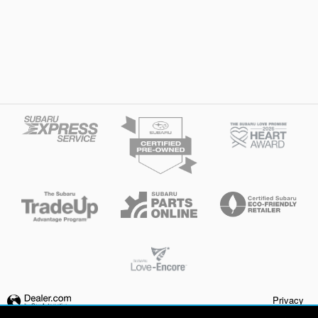
Privacy