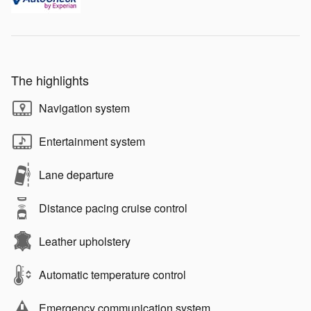
The highlights
Navigation system
Entertainment system
Lane departure
Distance pacing cruise control
Leather upholstery
Automatic temperature control
Emergency communication system