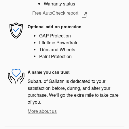
Warranty status
Free AutoCheck report
Optional add-on protection
GAP Protection
Lifetime Powertrain
Tires and Wheels
Paint Protection
A name you can trust
Subaru of Gallatin is dedicated to your
satisfaction before, during, and after your
purchase. We'll go the extra mile to take care
of you.
More about us