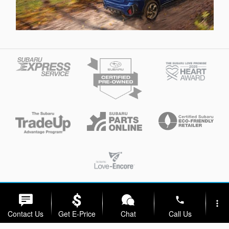
Privacy
phone
more_vert
Contact Us
Get E-Price
Chat
Call Us