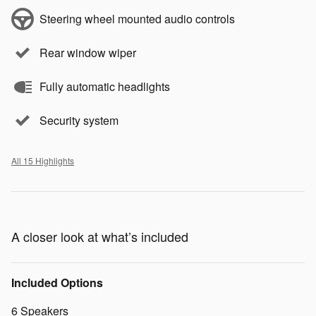
Steering wheel mounted audio controls
Rear window wiper
Fully automatic headlights
Security system
All 15 Highlights
A closer look at what’s included
Included Options
6 Speakers