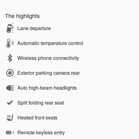
The highlights
Lane departure
Automatic temperature control
Wireless phone connectivity
Exterior parking camera rear
Auto high-beam headlights
Split folding rear seat
Heated front seats
Remote keyless entry