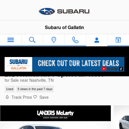
Skip to main content
Subaru of Gallatin
2024 Honda HR-V Sport PM749639
for Sale near Nashville, TN
Used
5 views in the past 7 days
Track Price
Save