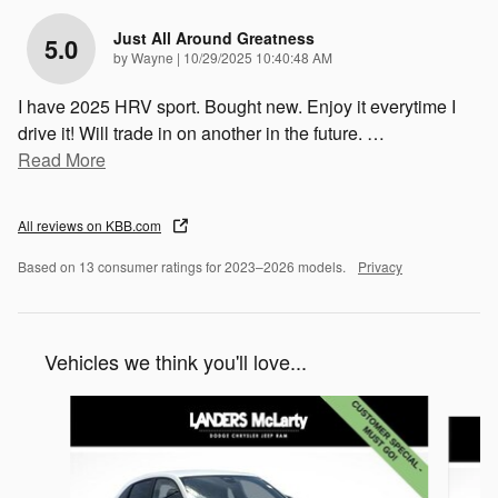
Just All Around Greatness
5.0
on
by
Wayne
|
10/29/2025 10:40:48 AM
I have 2025 HRV sport. Bought new. Enjoy it everytime I
drive it! Will trade in on another in the future.
…
Read More
All reviews on KBB.com
Based on 13 consumer ratings for 2023–2026 models.
Privacy
Vehicles we think you'll love...
Slide 1 of 2