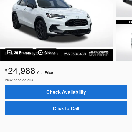
29 Photos
Video
24,988
$
Your Price
View price details
Check Availability
Click to Call