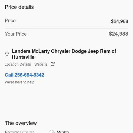
Price details
Price
$24,988
$24,988
Your Price
Landers McLarty Chrysler Dodge Jeep Ram of
Huntsville
Location Details
Website
Call 256-684-8342
We’re here to help
The overview
Exterior Color
White