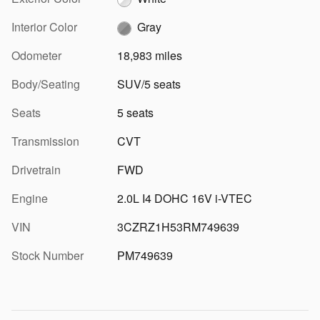
Interior Color
Gray
Odometer
18,983 miles
Body/Seating
SUV/5 seats
Seats
5 seats
Transmission
CVT
Drivetrain
FWD
Engine
2.0L I4 DOHC 16V i-VTEC
VIN
3CZRZ1H53RM749639
Stock Number
PM749639