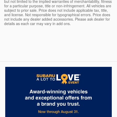
but not limited to the implied warranties of merchantability, fitness
for a particular purpose, title or non-infringement. All vehicles are
subject to prior sale. Price does not include applicable tax, title,
and license. Not responsible for typographical errors. Price does
not include any dealer added accessories. Please ask dealer for
details as each car may vary in add ons.