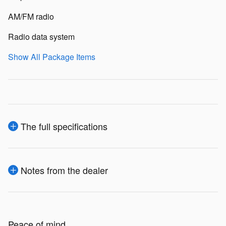
AM/FM radio
Radio data system
Show All Package Items
The full specifications
Notes from the dealer
Peace of mind