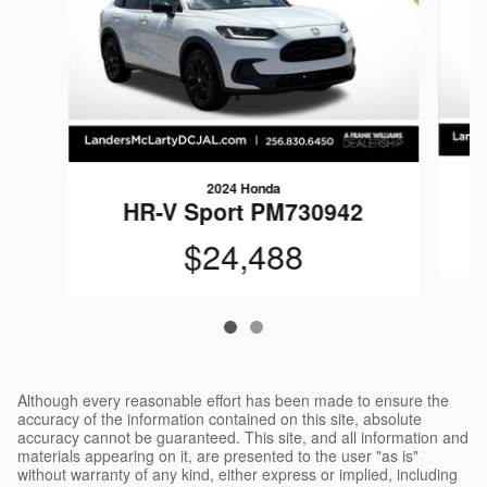
2024 Honda
HR-V Sport PM730942
$24,488
Although every reasonable effort has been made to ensure the
accuracy of the information contained on this site, absolute
accuracy cannot be guaranteed. This site, and all information and
materials appearing on it, are presented to the user "as is"
without warranty of any kind, either express or implied, including