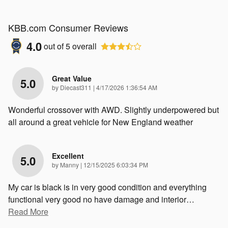
KBB.com Consumer Reviews
4.0
out of
5
overall
Great Value
5.0
on
by
Diecast311
|
4/17/2026 1:36:54 AM
Wonderful crossover with AWD. Slightly underpowered but
all around a great vehicle for New England weather
Excellent
5.0
on
by
Manny
|
12/15/2025 6:03:34 PM
My car is black is in very good condition and everything
functional very good no have damage and interior
…
Read More