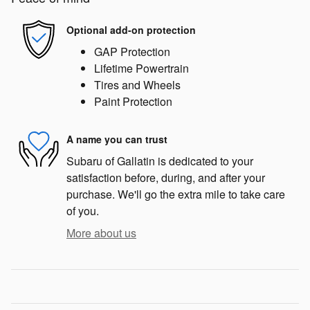
Optional add-on protection
GAP Protection
Lifetime Powertrain
Tires and Wheels
Paint Protection
A name you can trust
Subaru of Gallatin is dedicated to your
satisfaction before, during, and after your
purchase. We'll go the extra mile to take care
of you.
More about us