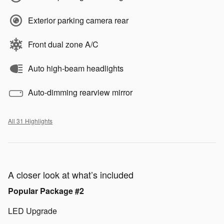
Exterior parking camera rear
Front dual zone A/C
Auto high-beam headlights
Auto-dimming rearview mirror
All 31 Highlights
A closer look at what’s included
Popular Package #2
LED Upgrade