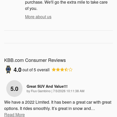
purchase. We'll go the extra mile to take care
of you.
More about us
KBB.com Consumer Reviews
4.0
out of
5
overall
Great SUV And Value!!!
5.0
on
by
Flux Gambino
|
7/3/2026 10:11:38 AM
We have a 2022 Limited. It has been a great car with great
options. It rides smoothly. It’s great in snow and
…
Read More