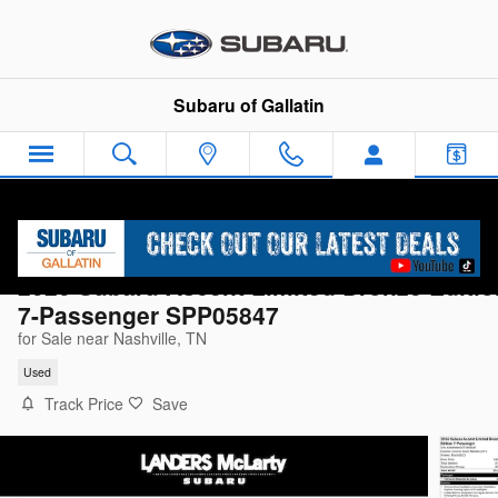
Skip to main content
Subaru of Gallatin
2026 Subaru Ascent Limited Bronze Editio
7-Passenger SPP05847
for Sale near Nashville, TN
Used
Track Price
Save