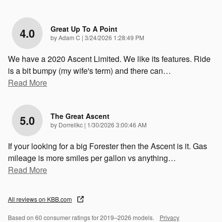
Great Up To A Point
4.0
on
by
Adam C
|
3/24/2026 1:28:49 PM
We have a 2020 Ascent Limited. We like its features. Ride
is a bit bumpy (my wife's term) and there can
…
Read More
The Great Ascent
5.0
on
by
Dorrellkc
|
1/30/2026 3:00:46 AM
If your looking for a big Forester then the Ascent is it. Gas
mileage is more smiles per gallon vs anything
…
Read More
All reviews on KBB.com
Based on 60 consumer ratings for 2019–2026 models.
Privacy