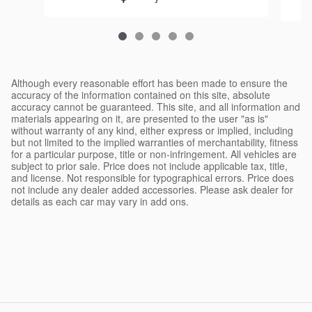
Although every reasonable effort has been made to ensure the
accuracy of the information contained on this site, absolute
accuracy cannot be guaranteed. This site, and all information and
materials appearing on it, are presented to the user "as is"
without warranty of any kind, either express or implied, including
but not limited to the implied warranties of merchantability, fitness
for a particular purpose, title or non-infringement. All vehicles are
subject to prior sale. Price does not include applicable tax, title,
and license. Not responsible for typographical errors. Price does
not include any dealer added accessories. Please ask dealer for
details as each car may vary in add ons.