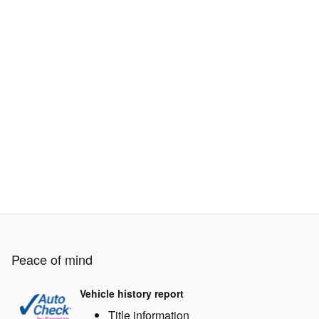
Peace of mind
Vehicle history report
Title information