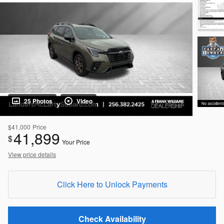
25 Photos
Video
$41,000
Price
41,899
$
Your Price
View price details
Click Here to Unlock Payments
Check Availability