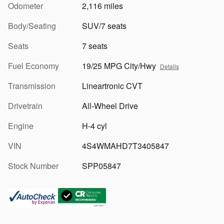
Odometer
2,116 miles
Body/Seating
SUV/7 seats
Seats
7 seats
Fuel Economy
19/25 MPG City/Hwy
Details
Transmission
Lineartronic CVT
Drivetrain
All-Wheel Drive
Engine
H-4 cyl
VIN
4S4WMAHD7T3405847
Stock Number
SPP05847