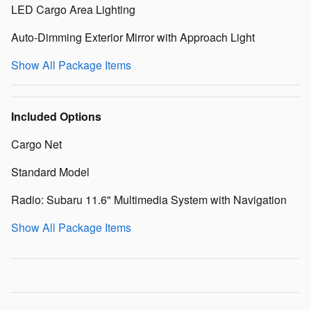
LED Cargo Area Lighting
Auto-Dimming Exterior Mirror with Approach Light
Show All Package Items
Included Options
Cargo Net
Standard Model
Radio: Subaru 11.6" Multimedia System with Navigation
Show All Package Items