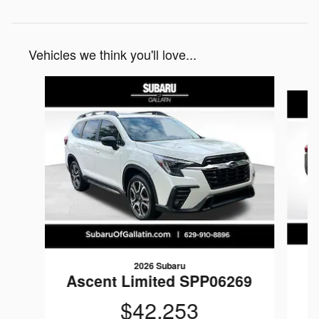
Vehicles we think you'll love...
Slide 1 of 5
2026 Subaru
Ascent Limited SPP06269
$42,253