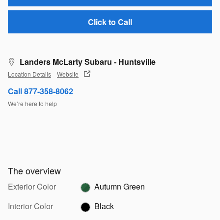
Click to Call
Landers McLarty Subaru - Huntsville
Location Details
Website
Call 877-358-8062
We’re here to help
The overview
Exterior Color
Autumn Green
Interior Color
Black