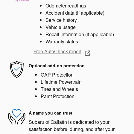
Odometer readings
Accident data (if applicable)
Service history
Vehicle usage
Recall information (if applicable)
Warranty status
Free AutoCheck report
Optional add-on protection
GAP Protection
Lifetime Powertrain
Tires and Wheels
Paint Protection
A name you can trust
Subaru of Gallatin is dedicated to your
satisfaction before, during, and after your