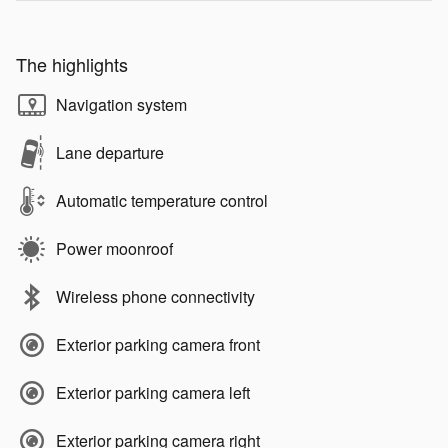
The highlights
Navigation system
Lane departure
Automatic temperature control
Power moonroof
Wireless phone connectivity
Exterior parking camera front
Exterior parking camera left
Exterior parking camera right