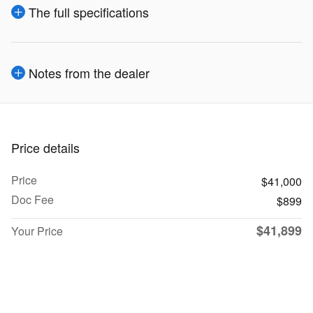
The full specifications
Notes from the dealer
Price details
Price
$41,000
Doc Fee
$899
$41,899
Your Price