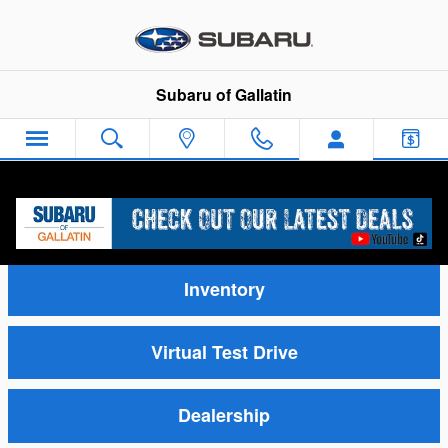
Skip to main content
Subaru of Gallatin
Video Gallery
Inventory
Virtual Test Drive
Dealership