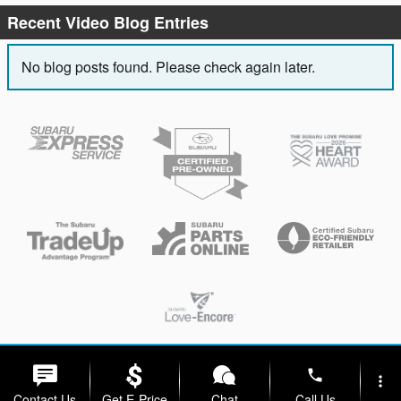
Recent Video Blog Entries
No blog posts found. Please check again later.
Privacy
phone
more_vert
Contact Us
Get E-Price
Chat
Call Us