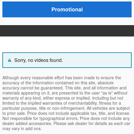
Promotional
Sorry, no videos found.
Although every reasonable effort has been made to ensure the
accuracy of the information contained on this site, absolute
accuracy cannot be guaranteed. This site, and all information and
materials appearing on it, are presented to the user "as is" without
warranty of any kind, either express or implied, including but not
limited to the implied warranties of merchantability, fitness for a
particular purpose, title or non-infringement. All vehicles are subject
to prior sale. Price does not include applicable tax, title, and license.
Not responsible for typographical errors. Price does not include any
dealer added accessories. Please ask dealer for details as each car
may vary in add ons.